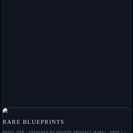
ENHANCER
M
SHIELD REPLENISHER
M
SHIELD PROJECTOR
M
SPATIAL BLUR
M
TARGET ENHANCER
M
TRACKING
ENHANCER
M
ENERGY ENHANCEMENT
M
TRACKING DISRUPTER
M
CARGO
EXPANDER
M
ARMOUR HARDENER
M
TARGET ANALYSER
M
QUBIT
MULTIPLIER
M
ARMOUR REPAIR
M
TRITANIAN PLATING
M
ZERKOZIS
RARE
BLUEPRINTS
HEAVY
TIER · UNLOCKED BY
ANCIENT ARTEFACT (RARE)
· DROP
1 /