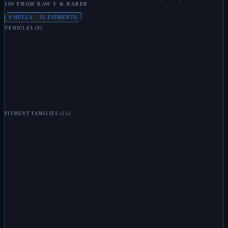
100 FROM RAW F & RARER
9
HULLS ·
25
FITMENTS
VEHICLES
(
9
)
L
MARAUDER
L
BONE CARRIER
L
DEVASTATOR
L
MILLIPEDE
L
OX
L
HORNET
L
MORAY
L
TRIDENT
L
POSEIDON
FITMENT FAMILIES
(
25
)
L
TACHYON BEAM
L
RAIL GUN
L
ENERGY BOMB
L
MISSILE LAUNCHER
L
SYPHON
L
SYPHON FIELD
L
PLASMA CANNON
L
VOSTOCK
L
TEMPORAL DISRUPTER
L
WIDE