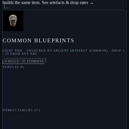
builds the same item.
See artefacts & drop rates →
COMMON
BLUEPRINTS
LIGHT
TIER · UNLOCKED BY
ANCIENT ARTEFACT (COMMON)
· DROP
1
/ 20 FROM ANY ORE
9
HULLS ·
27
FITMENTS
VEHICLES
(
9
)
S
LOOTER
S
FINDER
S
DEVOURER
S
MANTIS
S
FLEA
S
BEE
S
URCHIN
S
OCTO
S
GORGON
FITMENT FAMILIES
(
27
)
S
TACHYON BEAM
S
RAIL GUN