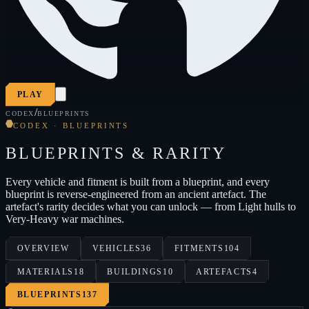
PLAY
/
CODEX
BLUEPRINTS
CODEX · BLUEPRINTS
BLUEPRINTS & RARITY
Every vehicle and fitment is built from a blueprint, and every
blueprint is reverse-engineered from an ancient artefact. The
artefact's rarity decides what you can unlock — from Light hulls to
Very-Heavy war machines.
OVERVIEW
VEHICLES
36
FITMENTS
104
MATERIALS
18
BUILDINGS
10
ARTEFACTS
4
BLUEPRINTS
137