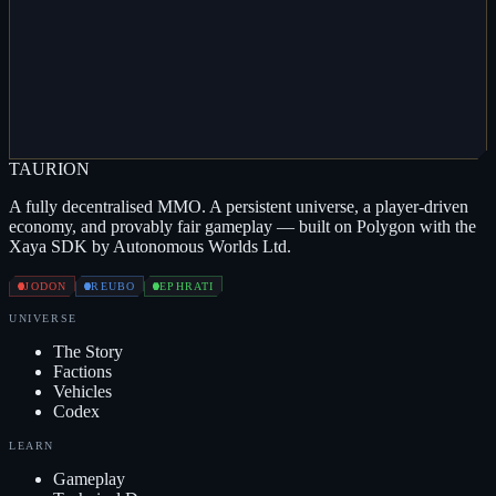
HARDENER
VL
TARGET ANALYSER
VL
QUBIT MULTIPLIER
VL
ARMOUR
REPAIR
VL
TRITANIAN PLATING
VL
ZERKOZIS
VL
MOBILE REFINERY
TAUR
I
ON
A fully decentralised MMO. A persistent universe, a player-driven
economy, and provably fair gameplay — built on Polygon with the
Xaya SDK by Autonomous Worlds Ltd.
JODON
REUBO
EPHRATI
UNIVERSE
The Story
Factions
Vehicles
Codex
LEARN
Gameplay