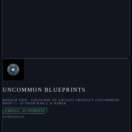
ENHANCEMENT
S
TRACKING DISRUPTER
S
CARGO EXPANDER
S
ARMOUR
HARDENER
S
TARGET ANALYSER
S
QUBIT MULTIPLIER
S
ARMOUR REPAIR
S
TRITANIAN PLATING
S
ZERKOZIS
UNCOMMON
BLUEPRINTS
MEDIUM
TIER · UNLOCKED BY
ANCIENT ARTEFACT (UNCOMMON)
·
DROP
1 / 50 FROM RAW C & RARER
9
HULLS ·
25
FITMENTS
VEHICLES
(
9
)
M
PILLAGER
M
BLOOD CARRIER