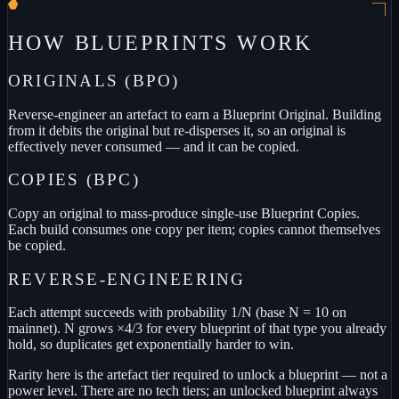
HOW BLUEPRINTS WORK
ORIGINALS (BPO)
Reverse-engineer an artefact to earn a Blueprint Original. Building
from it debits the original but re-disperses it, so an original is
effectively never consumed — and it can be copied.
COPIES (BPC)
Copy an original to mass-produce single-use Blueprint Copies.
Each build consumes one copy per item; copies cannot themselves
be copied.
REVERSE-ENGINEERING
Each attempt succeeds with probability 1/N (base N = 10 on
mainnet). N grows ×4/3 for every blueprint of that type you already
hold, so duplicates get exponentially harder to win.
Rarity here is the artefact tier required to unlock a blueprint — not a
power level. There are no tech tiers; an unlocked blueprint always