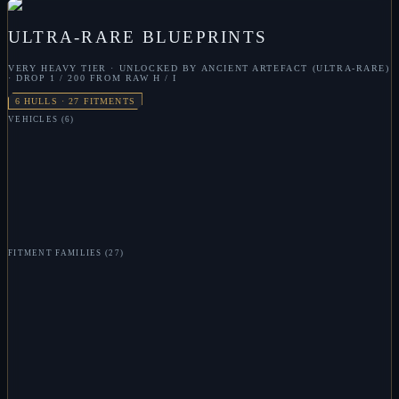
ULTRA-RARE
BLUEPRINTS
VERY HEAVY
TIER · UNLOCKED BY
ANCIENT ARTEFACT (ULTRA-RARE)
· DROP
1 / 200 FROM RAW H / I
6
HULLS ·
27
FITMENTS
VEHICLES
(
6
)
VL
SKULL CARRIER
VL
ANNIHILATOR
VL
ELEPHANT
VL
WIDOW
VL
HYDRA
VL
LEVIATHAN
FITMENT FAMILIES
(
27
)
VL
TACHYON BEAM
VL
RAIL GUN
VL
ENERGY BOMB
VL
MISSILE LAUNCHER
VL
SYPHON
VL
SYPHON FIELD