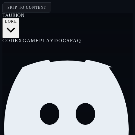
SKIP TO CONTENT
TAUR
I
ON
LORE
CODEX
GAMEPLAY
DOCS
FAQ