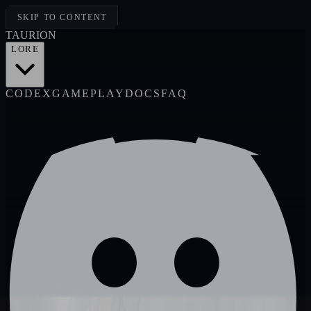
SKIP TO CONTENT
TAUR
I
ON
LORE
CODEX
GAMEPLAY
DOCS
FAQ