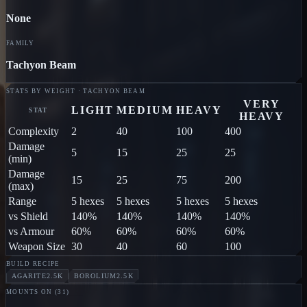
None
FAMILY
Tachyon Beam
STATS BY WEIGHT · TACHYON BEAM
VERY
LIGHT
MEDIUM
HEAVY
STAT
HEAVY
Complexity
2
40
100
400
Damage
5
15
25
25
(min)
Damage
15
25
75
200
(max)
Range
5 hexes
5 hexes
5 hexes
5 hexes
vs Shield
140%
140%
140%
140%
vs Armour
60%
60%
60%
60%
Weapon Size
30
40
60
100
BUILD RECIPE
AGARITE
2.5K
BOROLIUM
2.5K
MOUNTS ON (
31
)
RAIDER
Jodon
LOOTER
Jodon
PILLAGER
Jodon
MARAU