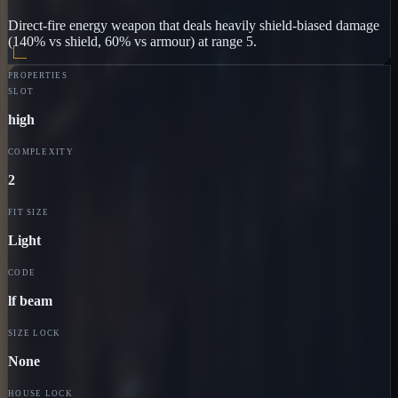
Direct-fire energy weapon that deals heavily shield-biased damage
(140% vs shield, 60% vs armour) at range 5.
PROPERTIES
SLOT
high
COMPLEXITY
2
FIT SIZE
Light
CODE
lf beam
SIZE LOCK
None
HOUSE LOCK