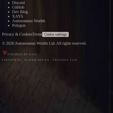
Discord
GitHub
Dev Blog
XAYA
Autonomous Worlds
Polygon
Privacy & Cookies
Terms
Cookie settings
© 2026 Autonomous Worlds Ltd. All rights reserved.
POWERED BY XAYA
PERSISTENT · PLAYER-DRIVEN · PROVABLY FAIR