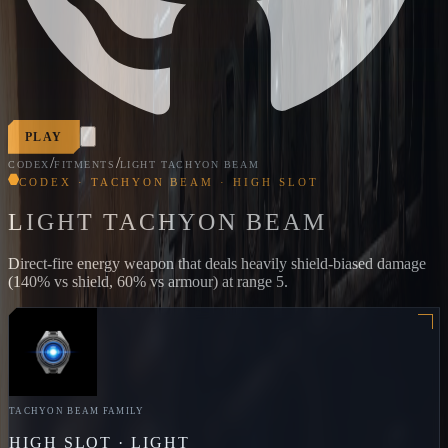
PLAY
/
/
CODEX
FITMENTS
LIGHT TACHYON BEAM
CODEX · TACHYON BEAM · HIGH SLOT
LIGHT TACHYON BEAM
Direct-fire energy weapon that deals heavily shield-biased damage
(140% vs shield, 60% vs armour) at range 5.
TACHYON BEAM
FAMILY
HIGH
SLOT ·
LIGHT