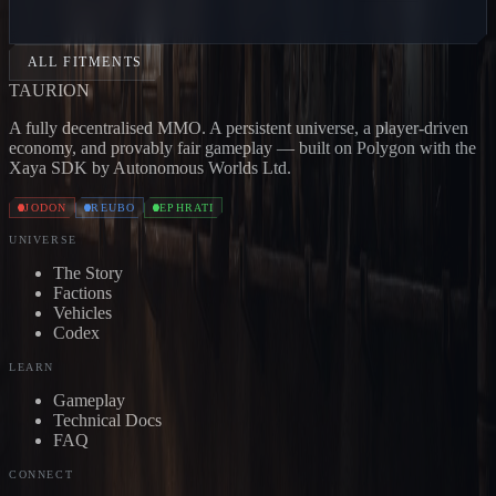
CARRIER
Jodon
BONE CARRIER
Jodon
SKULL
CARRIER
Jodon
DEVOURER
Jodon
EXTERMINATOR
Jo
ALL FITMENTS
TAUR
I
ON
A fully decentralised MMO. A persistent universe, a player-driven
economy, and provably fair gameplay — built on Polygon with the
Xaya SDK by Autonomous Worlds Ltd.
JODON
REUBO
EPHRATI
UNIVERSE
The Story
Factions
Vehicles
Codex
LEARN
Gameplay
Technical Docs
FAQ
CONNECT