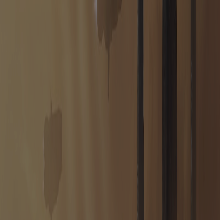
THE FRONTIER