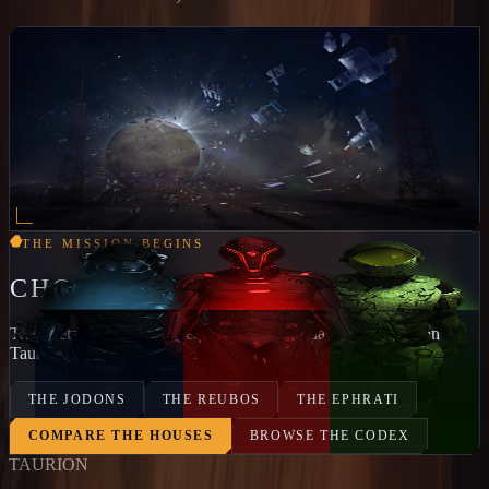
THE LEGEND OF TAURION
THE MISSION BEGINS
CHOOSE YOUR
HOUSE
The fleets are crewing. Pledge to a House, claim your stake on
Taurion, and decide what the signal really means.
THE JODONS
THE REUBOS
THE EPHRATI
COMPARE THE HOUSES
BROWSE THE CODEX
TAUR
I
ON