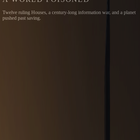
Twelve ruling Houses, a century-long information war, and a planet
pushed past saving.