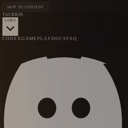
SKIP TO CONTENT
TAUR
I
ON
LORE
CODEX
GAMEPLAY
DOCS
FAQ