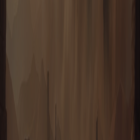
NEW CONCORD
House Reubo surveyed Taurion for a full year before breaking
ground, then settled a sheltered basin of their own — deliberately
distant from the other Houses. New Concord is laid out on a strict
grid, every depot, refinery and barracks assigned its place by
committee long before the first foundation was poured.
ENTER
HOUSE REUBO