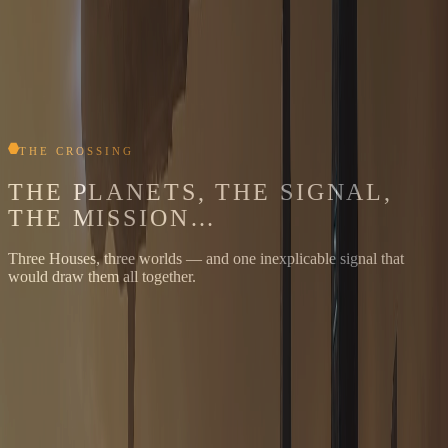
THE CROSSING
THE PLANETS, THE SIGNAL,
THE MISSION…
Three Houses, three worlds — and one inexplicable signal that
would draw them all together.
HOUSE JODON