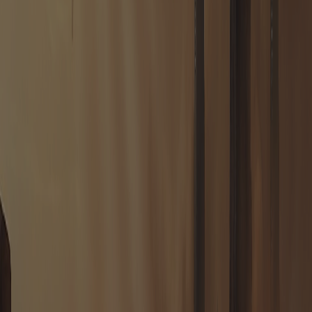
HOUSE JODON
VOSTOK'S REACH
House Jodon drove their landers down in the harsh canyon country
and raised Vostok's Reach there — a fortress more than a capital,
named in honour of the Baron. Its Command Centre is a slab of cast
stone over old alien foundations, walled and gun-ringed against the
open desert. The Ancients' signal drew every House to Taurion, but
they scattered wide and built far apart; the Jodons simply seized the
most defensible ground they could find and dared the rest to take it
from them.
ENTER
HOUSE JODON