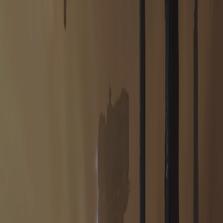
HOUSE REUBO
HOUSE EPHRATI