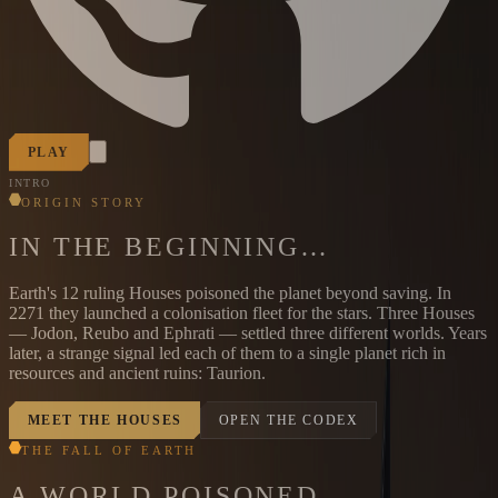
PLAY
INTRO
ORIGIN STORY
IN THE BEGINNING…
Earth's 12 ruling Houses poisoned the planet beyond saving. In
2271 they launched a colonisation fleet for the stars. Three Houses
— Jodon, Reubo and Ephrati — settled three different worlds. Years
later, a strange signal led each of them to a single planet rich in
resources and ancient ruins: Taurion.
MEET THE HOUSES
OPEN THE CODEX
THE FALL OF EARTH
A WORLD POISONED