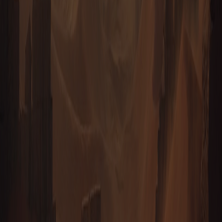
TAURION — THE PRIZE