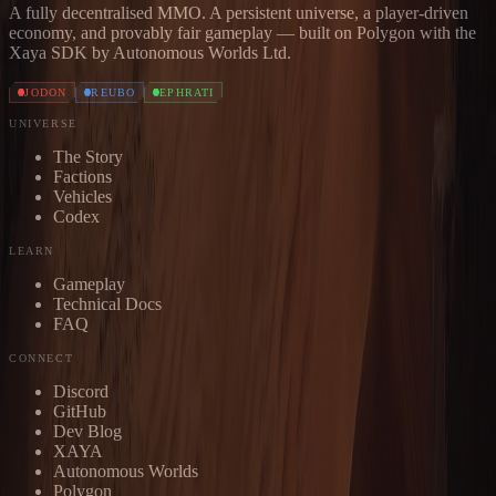
A fully decentralised MMO. A persistent universe, a player-driven
economy, and provably fair gameplay — built on Polygon with the
Xaya SDK by Autonomous Worlds Ltd.
JODON
REUBO
EPHRATI
UNIVERSE
The Story
Factions
Vehicles
Codex
LEARN
Gameplay
Technical Docs
FAQ
CONNECT
Discord
GitHub
Dev Blog
XAYA
Autonomous Worlds
Polygon