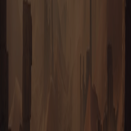
HOUSE EPHRATI
FREEPORT
It was an Ephrati expedition that first read the word Taurion from
the face of one of the Ancient towers — but those monuments
belong to no House, and Freeport rose instead on ground the
Ephrati had claimed for themselves, well clear of its rivals. No two
streets agree; the city spreads outward as fast as prospectors can
stake ground — a churn of markets, workshops and holotainment
rigs that never sleeps.
ENTER
HOUSE EPHRATI