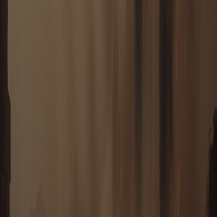
HOUSE REUBO