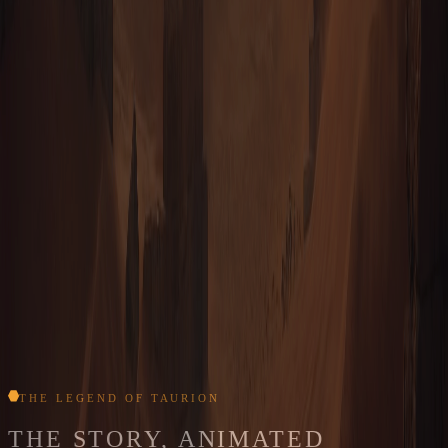
TAURION · ORBITAL SURVEY · TERRAIN & REGIONS
SCALE OF THE WORLD
HEXES MAPPED
67 million
TRAVERSABLE TERRAIN
46.6 million
SPAN
8,000+ hexes wide
TILE SCALE
1 hex ≈ 16 m
SURFACE AREA
≈ 15,000 km²
THE LEGEND OF TAURION
THE STORY, ANIMATED