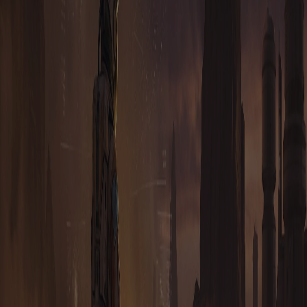
WHAT IS BLOCKCHAIN?
WHAT IS DECENTRALISATION, AND WHY IS IT
IMPORTANT?
WHAT BLOCKCHAIN DOES TAURION RUN ON?
DO I TRULY OWN MY IN-GAME ASSETS LIKE IN
OTHER BLOCKCHAIN GAMES?
IS TAURION OPEN SOURCE?
HOW IS TAURION A CRYPTOCURRENCY?
I'M A 3RD PARTY GAME UTILITY DEVELOPER. DO I