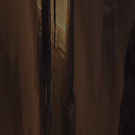
ACCESS
HOW DO I GET A WALLET FOR TAURION?
WHERE CAN I DOWNLOAD TAURION?
CAN I GET TAURION ON STEAM OR A MOBILE APP
STORE?
STILL CURIOUS?
ASK THE COMMUNITY OR DIG
INTO THE DOCS
The Discord is where commanders trade intel, form alliances and
get answers fast. For the deep mechanics, the full documentation