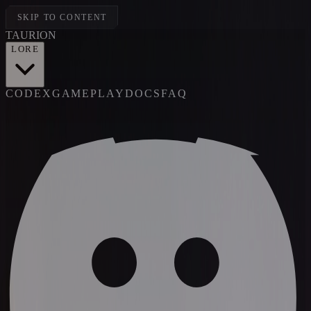
SKIP TO CONTENT
TAUR
I
ON
LORE
CODEX
GAMEPLAY
DOCS
FAQ