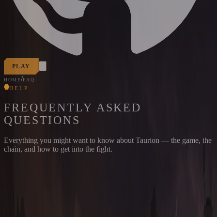
PLAY
/
HOME
FAQ
HELP
FREQUENTLY ASKED
QUESTIONS
Everything you might want to know about Taurion — the game, the
chain, and how to get into the fight.
THE BASICS