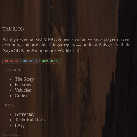
has you covered.
JOIN THE DISCORD
READ THE DOCS
TAUR
I
ON
A fully decentralised MMO. A persistent universe, a player-driven
economy, and provably fair gameplay — built on Polygon with the
Xaya SDK by Autonomous Worlds Ltd.
JODON
REUBO
EPHRATI
UNIVERSE
The Story
Factions
Vehicles
Codex
LEARN
Gameplay
Technical Docs
FAQ
CONNECT