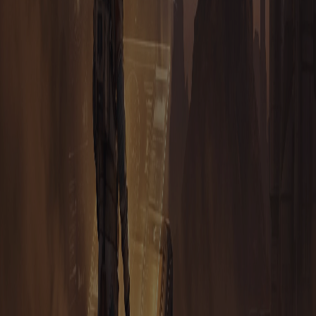
NEED YOUR PERMISSION TO CREATE UTILITIES FOR
TAURION?
EARNING
HOW CAN I MINE TAURION?
I HEARD ABOUT PLAY-2-EARN AND HUMAN MINING.
CAN I MAKE MONEY PLAYING TAURION?
WILL TAURION BE BOTTED LIKE HUNTERCOIN?
HOW MUCH DOES IT COST TO PLAY TAURION?
I HEARD I CAN ADVERTISE IN THE GAME. HOW DOES
THAT WORK?