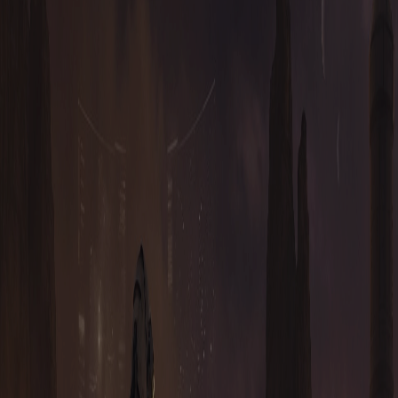
WHAT IS TAURION?
Taurion is a fully decentralised, highly complex, true blockchain
game. As a genre it can be considered an MMORTS / MMORPG.
It has a fully player driven economy where players can: mine,
refine, research, build, upgrade, craft, strategise, ally, kill, steal,
drive vehicles, explore, plan, earn, trade, transport, and much more.
WHAT WERE THE INSPIRATIONS FOR TAURION?
IS THERE A SOCIAL ELEMENT TO TAURION?
WHAT ARE THE DIFFERENT UNITS IN THE GAME?
WHAT ARE THE HOUSES?
ON-CHAIN