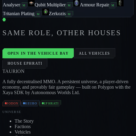
Analyser
Qubit Multiplier
Armour Repair
M
M
M
Tritanian Plating
Zerkozis
M
M
SAME ROLE, OTHER HOUSES
PILLAGER
3
/
1
/
2
CROCODILE
2
/
3
/
1
JODON
REUBO
OPEN IN THE VEHICLE BAY
ALL VEHICLES
HOUSE
EPHRATI
TAUR
I
ON
A fully decentralised MMO. A persistent universe, a player-driven
economy, and provably fair gameplay — built on Polygon with the
Xaya SDK by Autonomous Worlds Ltd.
JODON
REUBO
EPHRATI
UNIVERSE
The Story
Factions
Vehicles