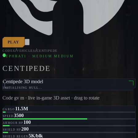
PLAY
/
/
CODEX
VEHICLES
CENTIPEDE
EPHRATI · MEDIUM MEDIUM
CENTIPEDE
Centipede 3D model
INITIALISING HULL…
Code
gv m
· live in-game 3D asset · drag to rotate
11.5M
CARGO
3500
SPEED
100
ARMOUR HP
200
SHIELD HP
5K/blk
SHIELD REGEN