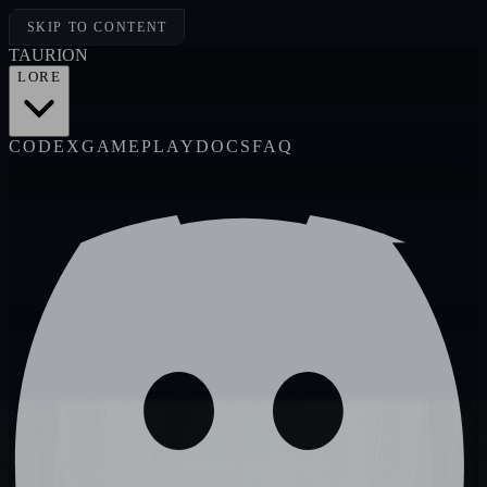
SKIP TO CONTENT
TAUR
I
ON
LORE
CODEX
GAMEPLAY
DOCS
FAQ