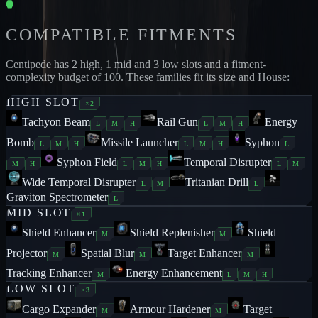
COMPATIBLE FITMENTS
Centipede
has
2
high,
1
mid and
3
low slots and a fitment-
complexity budget of
100
. These families fit its size and House:
HIGH
SLOT
×
2
Tachyon Beam
Rail Gun
Energy
L
M
H
L
M
H
Bomb
Missile Launcher
Syphon
L
M
H
L
M
H
L
Syphon Field
Temporal Disrupter
M
H
L
M
H
L
M
Wide Temporal Disrupter
Tritanian Drill
L
M
L
Graviton Spectrometer
L
MID
SLOT
×
1
Shield Enhancer
Shield Replenisher
Shield
M
M
Projector
Spatial Blur
Target Enhancer
M
M
M
Tracking Enhancer
Energy Enhancement
M
L
M
H
LOW
SLOT
×
3
Cargo Expander
Armour Hardener
Target
M
M