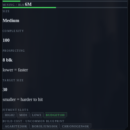
6M
MINING / BLK
SIZE
Medium
COMPLEXITY
100
PROSPECTING
8 blk
lower = faster
TARGET SIZE
30
smaller = harder to hit
FITMENT SLOTS
HIGH
2
MID
1
LOW
3
BUDGET
100
BUILD COST
· UNCOMMON BLUEPRINT
AGARITE
260K
BOROLIUM
100K
CHRONOGEN
40K