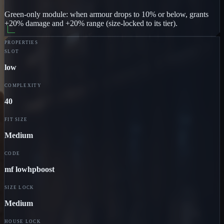
Green-only module: when armour drops to 10% or below, grants
+20% damage and +20% range (size-locked to its tier).
PROPERTIES
SLOT
low
COMPLEXITY
40
FIT SIZE
Medium
CODE
mf lowhpboost
SIZE LOCK
Medium
HOUSE LOCK