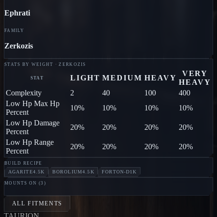
Ephrati
FAMILY
Zerkozis
STATS BY WEIGHT · ZERKOZIS
VERY
LIGHT
MEDIUM
HEAVY
STAT
HEAVY
Complexity
2
40
100
400
Low Hp Max Hp
10%
10%
10%
10%
Percent
Low Hp Damage
20%
20%
20%
20%
Percent
Low Hp Range
20%
20%
20%
20%
Percent
BUILD RECIPE
AGARITE
4.5K
BOROLIUM
4.5K
FORTON-D
1K
MOUNTS ON (
3
)
CENTIPEDE
Ephrati
HORSE
Ephrati
WASP
Ephrati
ALL FITMENTS
TAUR
I
ON