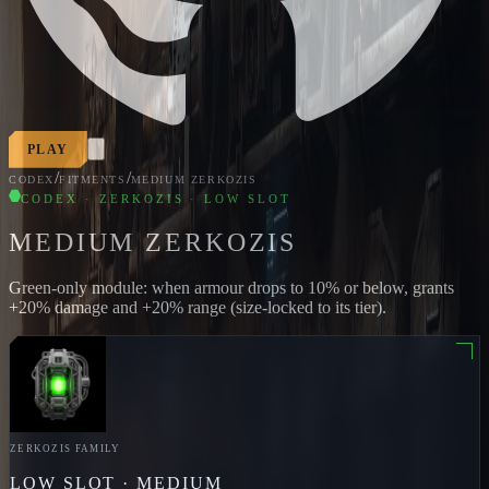
PLAY
/
/
CODEX
FITMENTS
MEDIUM ZERKOZIS
CODEX · ZERKOZIS · LOW SLOT
MEDIUM ZERKOZIS
Green-only module: when armour drops to 10% or below, grants
+20% damage and +20% range (size-locked to its tier).
ZERKOZIS
FAMILY
LOW
SLOT ·
MEDIUM