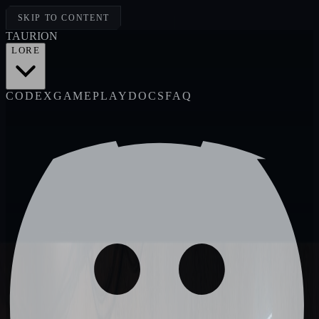
SKIP TO CONTENT
TAUR
I
ON
LORE
CODEX
GAMEPLAY
DOCS
FAQ