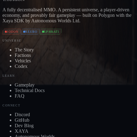
A fully decentralised MMO. A persistent universe, a player-driven
economy, and provably fair gameplay — built on Polygon with the
Xaya SDK by Autonomous Worlds Ltd.
JODON
REUBO
EPHRATI
UNIVERSE
The Story
Factions
Vehicles
Codex
LEARN
Gameplay
Technical Docs
FAQ
CONNECT
Discord
GitHub
Dev Blog
XAYA
Autonomous Worlds