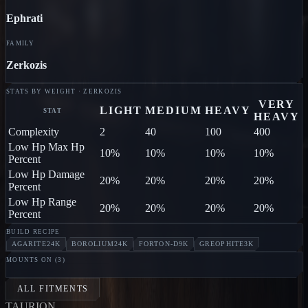
Ephrati
FAMILY
Zerkozis
STATS BY WEIGHT · ZERKOZIS
VERY
LIGHT
MEDIUM
HEAVY
STAT
HEAVY
Complexity
2
40
100
400
Low Hp Max Hp
10%
10%
10%
10%
Percent
Low Hp Damage
20%
20%
20%
20%
Percent
Low Hp Range
20%
20%
20%
20%
Percent
BUILD RECIPE
AGARITE
24K
BOROLIUM
24K
FORTON-D
9K
GREOPHITE
3K
MOUNTS ON (
3
)
MILLIPEDE
Ephrati
OX
Ephrati
HORNET
Ephrati
ALL FITMENTS
TAUR
I
ON