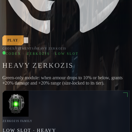
PLAY
/
/
CODEX
FITMENTS
HEAVY ZERKOZIS
CODEX · ZERKOZIS · LOW SLOT
HEAVY ZERKOZIS
Green-only module: when armour drops to 10% or below, grants
+20% damage and +20% range (size-locked to its tier).
ZERKOZIS
FAMILY
LOW
SLOT ·
HEAVY