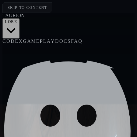
SKIP TO CONTENT
TAUR
I
ON
LORE
CODEX
GAMEPLAY
DOCS
FAQ