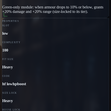
Green-only module: when armour drops to 10% or below, grants
+20% damage and +20% range (size-locked to its tier).
PROPERTIES
SLOT
low
COMPLEXITY
100
FIT SIZE
Heavy
CODE
hf lowhpboost
SIZE LOCK
Heavy
HOUSE LOCK