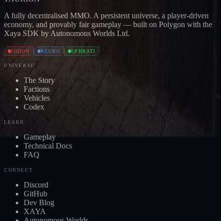
A fully decentralised MMO. A persistent universe, a player-driven
economy, and provably fair gameplay — built on Polygon with the
Xaya SDK by Autonomous Worlds Ltd.
JODON
REUBO
EPHRATI
UNIVERSE
The Story
Factions
Vehicles
Codex
LEARN
Gameplay
Technical Docs
FAQ
CONNECT
Discord
GitHub
Dev Blog
XAYA
Autonomous Worlds