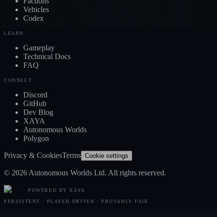
Factions
Vehicles
Codex
LEARN
Gameplay
Technical Docs
FAQ
CONNECT
Discord
GitHub
Dev Blog
XAYA
Autonomous Worlds
Polygon
Privacy & Cookies
Terms
Cookie settings
© 2026 Autonomous Worlds Ltd. All rights reserved.
POWERED BY XAYA
PERSISTENT · PLAYER-DRIVEN · PROVABLY FAIR