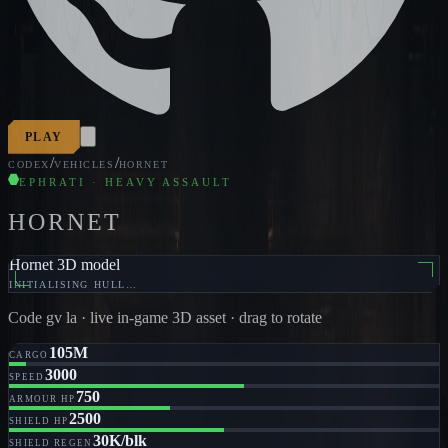
PLAY
/
/
CODEX
VEHICLES
HORNET
EPHRATI · HEAVY ASSAULT
HORNET
Hornet 3D model
INITIALISING HULL…
Code
gv la
· live in-game 3D asset · drag to rotate
105M
CARGO
3000
SPEED
750
ARMOUR HP
2500
SHIELD HP
30K/blk
SHIELD REGEN