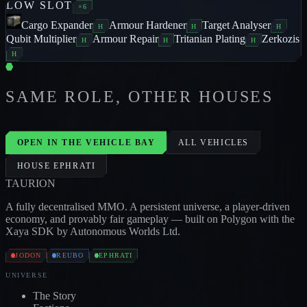
LOW
SLOT
×
6
Cargo Expander
Armour Hardener
Target Analyser
H
H
H
Qubit Multiplier
Armour Repair
Tritanian Plating
Zerkozis
H
H
H
H
SAME ROLE, OTHER HOUSES
DEVOURER
3
/
1
/
2
EXTERMINATOR
5
/
2
/
2
DE
JODON
JODON
OPEN IN THE VEHICLE BAY
ALL VEHICLES
HOUSE
EPHRATI
TAUR
I
ON
A fully decentralised MMO. A persistent universe, a player-driven
economy, and provably fair gameplay — built on Polygon with the
Xaya SDK by Autonomous Worlds Ltd.
JODON
REUBO
EPHRATI
UNIVERSE
The Story