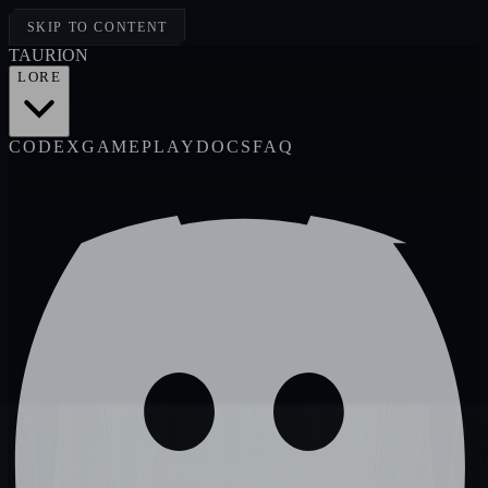
SKIP TO CONTENT
TAUR
I
ON
LORE
CODEX
GAMEPLAY
DOCS
FAQ