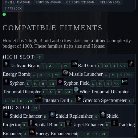
EXILLIUM
300K
FORTON-D
600K
GREOPHITE
500K
HELION
200K
I-77E
100K
COMPATIBLE FITMENTS
Hornet
has
5
high,
3
mid and
6
low slots and a fitment-complexity
budget of
1000
. These families fit its size and House:
HIGH
SLOT
×
5
Tachyon Beam
Rail Gun
L
M
H
VH
L
M
H
VH
Energy Bomb
Missile Launcher
L
M
H
VH
L
M
H
VH
Syphon
Syphon Field
L
M
H
VH
L
M
H
VH
Temporal Disrupter
Wide Temporal Disrupter
L
M
H
VH
Tritanian Drill
Graviton Spectrometer
L
M
H
VH
L
L
MID
SLOT
×
3
Shield Enhancer
Shield Replenisher
Shield
H
H
Projector
Spatial Blur
Target Enhancer
Tracking
H
H
H
Enhancer
Energy Enhancement
H
L
M
H
VH