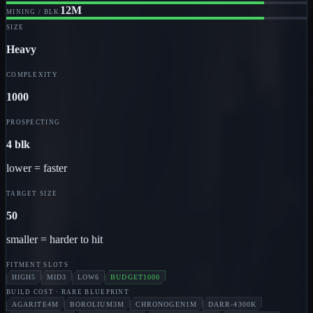
12M
MINING / BLK
SIZE
Heavy
COMPLEXITY
1000
PROSPECTING
4 blk
lower = faster
TARGET SIZE
50
smaller = harder to hit
FITMENT SLOTS
HIGH
5
MID
3
LOW
6
BUDGET
1000
BUILD COST
· RARE BLUEPRINT
AGARITE
4M
BOROLIUM
3M
CHRONOGEN
1M
DARR-4
300K