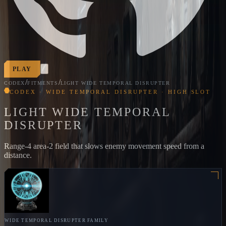
PLAY
/
/
CODEX
FITMENTS
LIGHT WIDE TEMPORAL DISRUPTER
CODEX · WIDE TEMPORAL DISRUPTER · HIGH SLOT
LIGHT WIDE TEMPORAL
DISRUPTER
Range-4 area-2 field that slows enemy movement speed from a
distance.
WIDE TEMPORAL DISRUPTER
FAMILY