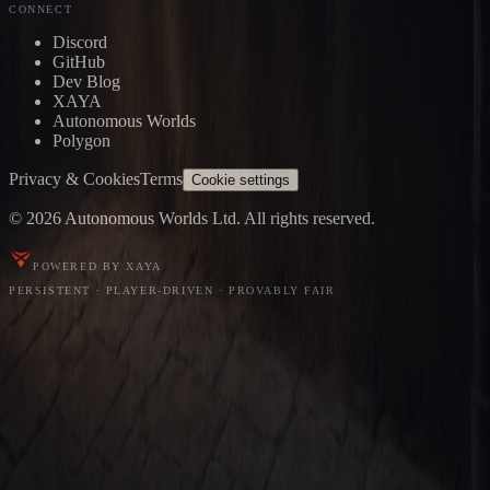
CONNECT
Discord
GitHub
Dev Blog
XAYA
Autonomous Worlds
Polygon
Privacy & Cookies
Terms
Cookie settings
© 2026 Autonomous Worlds Ltd. All rights reserved.
POWERED BY XAYA
PERSISTENT · PLAYER-DRIVEN · PROVABLY FAIR