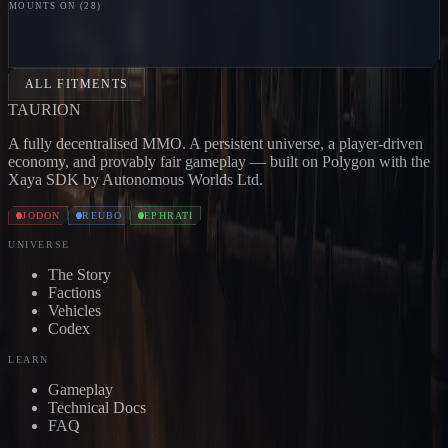
MOUNTS ON (
28
)
LOOTER
Jodon
PILLAGER
Jodon
MARAUDER
Jodon
BL
CARRIER
Jodon
BONE CARRIER
Jodon
SKULL
CARRIER
Jodon
DEVOURER
Jodon
EXTERMINATOR
Jo
ALL FITMENTS
TAUR
I
ON
A fully decentralised MMO. A persistent universe, a player-driven
economy, and provably fair gameplay — built on Polygon with the
Xaya SDK by Autonomous Worlds Ltd.
JODON
REUBO
EPHRATI
UNIVERSE
The Story
Factions
Vehicles
Codex
LEARN
Gameplay
Technical Docs
FAQ