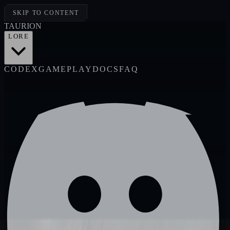
SKIP TO CONTENT
TAUR
I
ON
LORE
CODEX
GAMEPLAY
DOCS
FAQ