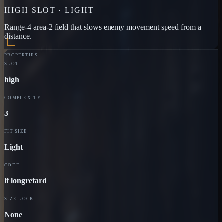
HIGH
SLOT ·
LIGHT
Range-4 area-2 field that slows enemy movement speed from a
distance.
PROPERTIES
SLOT
high
COMPLEXITY
3
FIT SIZE
Light
CODE
lf longretard
SIZE LOCK
None