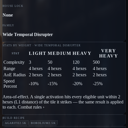
HOUSE LOCK
None
FAMILY
Wide Temporal Disrupter
STATS BY WEIGHT · WIDE TEMPORAL DISRUPTER
VERY
LIGHT
MEDIUM
HEAVY
STAT
HEAVY
Complexity
3
50
120
500
Range
4 hexes
4 hexes
4 hexes
4 hexes
AoE Radius
2 hexes
2 hexes
2 hexes
2 hexes
Speed
-10%
-15%
-20%
-25%
Percent
Area-of-effect.
A single activation hits every eligible unit within
2
hex
es
(L1 distance) of
the tile it strikes
— the same result is applied
to each.
Combat rules ›
BUILD RECIPE
AGARITE
2.5K
BOROLIUM
2.5K