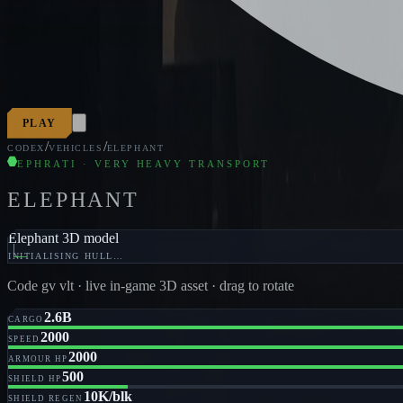
PLAY
/
/
CODEX
VEHICLES
ELEPHANT
EPHRATI · VERY HEAVY TRANSPORT
ELEPHANT
Elephant 3D model
INITIALISING HULL…
Code
gv vlt
· live in-game 3D asset · drag to rotate
2.6B
CARGO
2000
SPEED
2000
ARMOUR HP
500
SHIELD HP
10K/blk
SHIELD REGEN