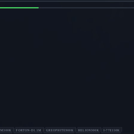
UM
300K
FORTON-D
1.1M
GREOPHITE
900K
HELION
300K
I-77E
150K