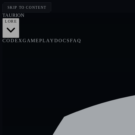
SKIP TO CONTENT
TAUR
I
ON
LORE
CODEX
GAMEPLAY
DOCS
FAQ