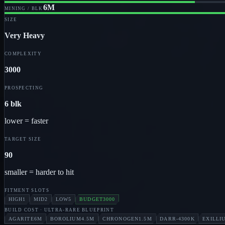
6M
MINING / BLK
SIZE
Very Heavy
COMPLEXITY
3000
PROSPECTING
6 blk
lower = faster
TARGET SIZE
90
smaller = harder to hit
FITMENT SLOTS
HIGH
1
MID
2
LOW
5
BUDGET
3000
BUILD COST
· ULTRA-RARE BLUEPRINT
AGARITE
6M
BOROLIUM
4.5M
CHRONOGEN
1.5M
DARR-4
300K
EXILLI