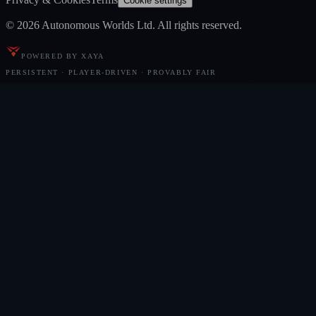
Cookie settings
© 2026 Autonomous Worlds Ltd. All rights reserved.
POWERED BY XAYA
PERSISTENT · PLAYER-DRIVEN · PROVABLY FAIR