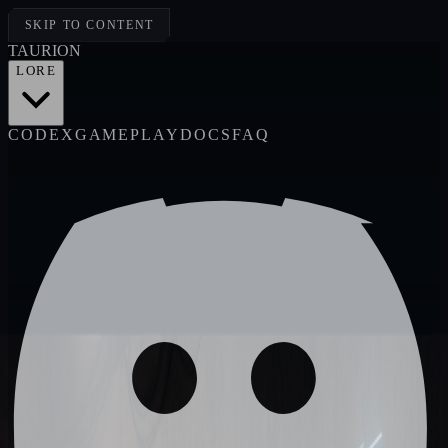
SKIP TO CONTENT
TAUR
I
ON
LORE
CODEX
GAMEPLAY
DOCS
FAQ