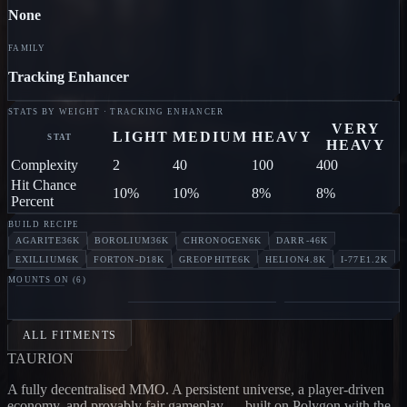
None
FAMILY
Tracking Enhancer
STATS BY WEIGHT · TRACKING ENHANCER
VERY
LIGHT
MEDIUM
HEAVY
STAT
HEAVY
Complexity
2
40
100
400
Hit Chance
10%
10%
8%
8%
Percent
BUILD RECIPE
AGARITE
36K
BOROLIUM
36K
CHRONOGEN
6K
DARR-4
6K
EXILLIUM
6K
FORTON-D
18K
GREOPHITE
6K
HELION
4.8K
I-77E
1.2K
MOUNTS ON (
6
)
SKULL
CARRIER
Jodon
ANNIHILATOR
Jodon
ELEPHANT
Ephrat
ALL FITMENTS
TAUR
I
ON
A fully decentralised MMO. A persistent universe, a player-driven
economy, and provably fair gameplay — built on Polygon with the