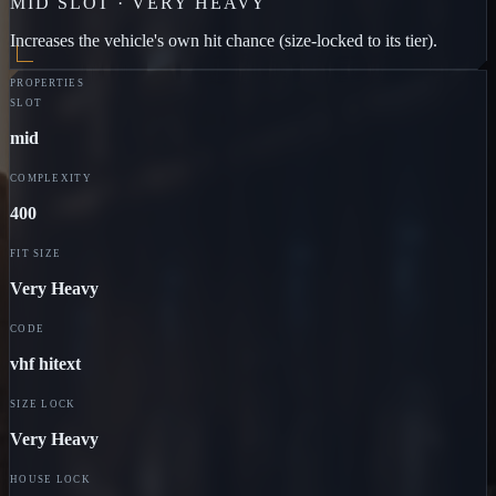
MID
SLOT ·
VERY HEAVY
Increases the vehicle's own hit chance (size-locked to its tier).
PROPERTIES
SLOT
mid
COMPLEXITY
400
FIT SIZE
Very Heavy
CODE
vhf hitext
SIZE LOCK
Very Heavy
HOUSE LOCK