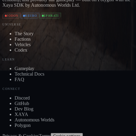
Xaya SDK by Autonomous Worlds Ltd.
JODON
REUBO
EPHRATI
UNIVERSE
The Story
Factions
Vehicles
Codex
LEARN
Gameplay
Technical Docs
FAQ
CONNECT
Discord
GitHub
Dev Blog
XAYA
Autonomous Worlds
Polygon
Privacy & Cookies
Terms