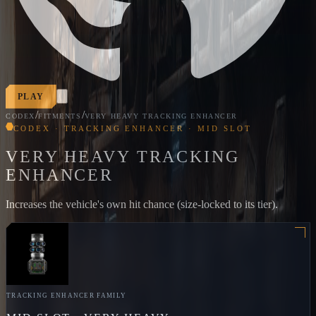
PLAY
/
/
CODEX
FITMENTS
VERY HEAVY TRACKING ENHANCER
CODEX · TRACKING ENHANCER · MID SLOT
VERY HEAVY TRACKING
ENHANCER
Increases the vehicle's own hit chance (size-locked to its tier).
TRACKING ENHANCER
FAMILY