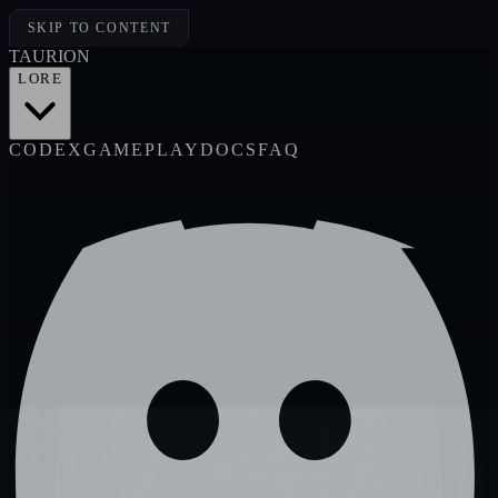
SKIP TO CONTENT
TAUR
I
ON
LORE
CODEX
GAMEPLAY
DOCS
FAQ