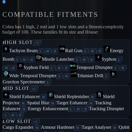
COMPATIBLE FITMENTS
Cobra
has
1
high,
2
mid and
1
low slots and a fitment-complexity
budget of
100
. These families fit its size and House:
HIGH
SLOT
×
1
Tachyon Beam
Rail Gun
Energy
L
M
H
L
M
H
Bomb
Missile Launcher
Syphon
L
M
H
L
M
H
L
Syphon Field
Temporal Disrupter
M
H
L
M
H
L
M
Wide Temporal Disrupter
Tritanian Drill
L
M
L
Graviton Spectrometer
L
MID
SLOT
×
2
Shield Enhancer
Shield Replenisher
Shield
M
M
Projector
Spatial Blur
Target Enhancer
Tracking
M
M
M
Enhancer
Energy Enhancement
Tracking Disrupter
M
L
M
H
L
M
H
LOW
SLOT
×
1
Cargo Expander
Armour Hardener
Target Analyser
Qubit
M
M
M