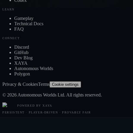
Codex
LEARN
Gameplay
Technical Docs
FAQ
CONNECT
Discord
GitHub
Dev Blog
XAYA
Autonomous Worlds
Polygon
Privacy & Cookies
Terms
Cookie settings
© 2026 Autonomous Worlds Ltd. All rights reserved.
POWERED BY XAYA
PERSISTENT · PLAYER-DRIVEN · PROVABLY FAIR