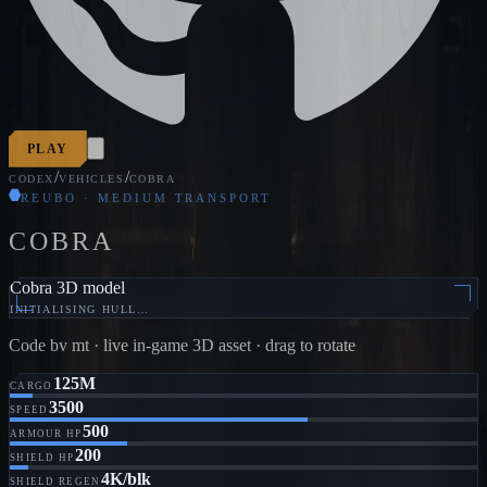
PLAY
/
/
CODEX
VEHICLES
COBRA
REUBO · MEDIUM TRANSPORT
COBRA
Cobra 3D model
INITIALISING HULL…
Code
bv mt
· live in-game 3D asset · drag to rotate
125M
CARGO
3500
SPEED
500
ARMOUR HP
200
SHIELD HP
4K/blk
SHIELD REGEN