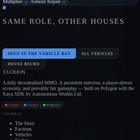
Multiplier
Armour Repair
M
M
SAME ROLE, OTHER HOUSES
BLOOD CARRIER
1
/
1
/
2
BONE
JODON
CARRIER
1
/
2
/
3
SKULL
JODON
CARRIER
2
/
2
/
2
HORSE
0
/
1
/
3
OX
0
/
3
/
3
E
JODON
EPHRATI
EPHRATI
OPEN IN THE VEHICLE BAY
ALL VEHICLES
HOUSE
REUBO
TAUR
I
ON
A fully decentralised MMO. A persistent universe, a player-driven
economy, and provably fair gameplay — built on Polygon with the
Xaya SDK by Autonomous Worlds Ltd.
JODON
REUBO
EPHRATI
UNIVERSE
The Story
Factions
Vehicles