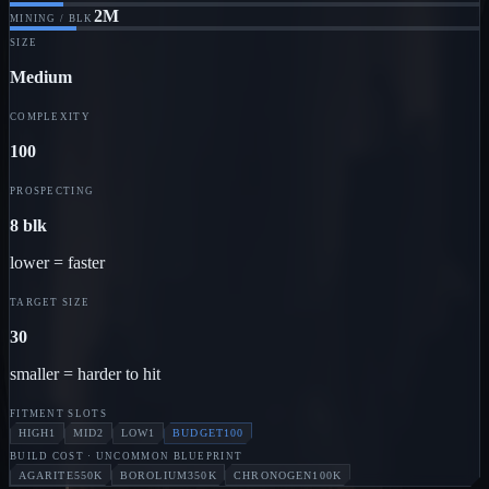
2M
MINING / BLK
SIZE
Medium
COMPLEXITY
100
PROSPECTING
8 blk
lower = faster
TARGET SIZE
30
smaller = harder to hit
FITMENT SLOTS
HIGH
1
MID
2
LOW
1
BUDGET
100
BUILD COST
· UNCOMMON BLUEPRINT
AGARITE
550K
BOROLIUM
350K
CHRONOGEN
100K