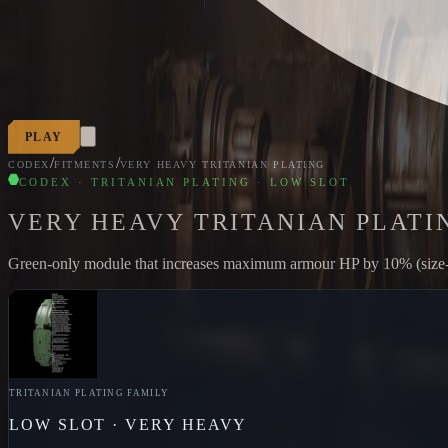
PLAY
/
/
CODEX
FITMENTS
VERY HEAVY TRITANIAN PLATING
CODEX · TRITANIAN PLATING · LOW SLOT
VERY HEAVY TRITANIAN PLATI
Green-only module that increases maximum armour HP by 10% (size-loc
TRITANIAN PLATING
FAMILY
LOW
SLOT ·
VERY HEAVY