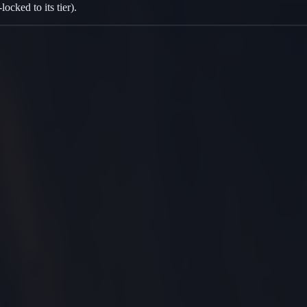
cked to its tier).