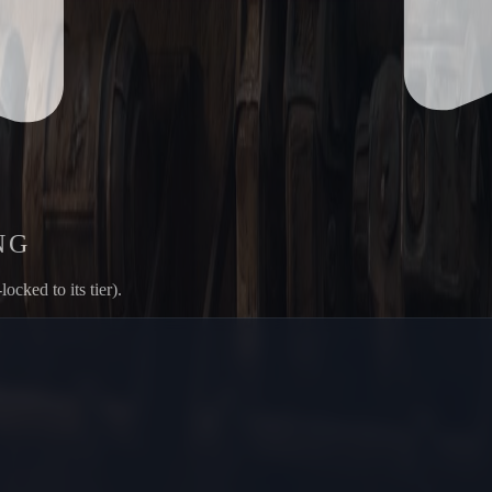
NG
ked to its tier).