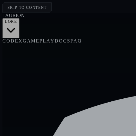
SKIP TO CONTENT
TAUR
I
ON
LORE
CODEX
GAMEPLAY
DOCS
FAQ