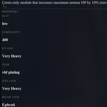
Green-only module that increases maximum armour HP by 10% (size-lo
PROPERTIES
SLOT
low
COMPLEXITY
400
FIT SIZE
Very Heavy
CODE
vhf plating
SIZE LOCK
Very Heavy
HOUSE LOCK
Ephrati