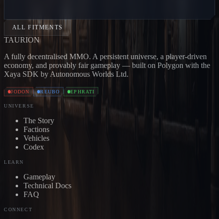
CARRIER
Jodon
BONE CARRIER
Jodon
SKULL
CARRIER
Jodon
DEVOURER
Jodon
EXTERMINATOR
Jo
ALL FITMENTS
TAUR
I
ON
A fully decentralised MMO. A persistent universe, a player-driven
economy, and provably fair gameplay — built on Polygon with the
Xaya SDK by Autonomous Worlds Ltd.
JODON
REUBO
EPHRATI
UNIVERSE
The Story
Factions
Vehicles
Codex
LEARN
Gameplay
Technical Docs
FAQ
CONNECT