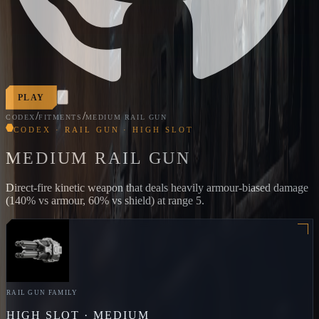
PLAY
/
/
CODEX
FITMENTS
MEDIUM RAIL GUN
CODEX · RAIL GUN · HIGH SLOT
MEDIUM RAIL GUN
Direct-fire kinetic weapon that deals heavily armour-biased damage
(140% vs armour, 60% vs shield) at range 5.
RAIL GUN
FAMILY
HIGH
SLOT ·
MEDIUM