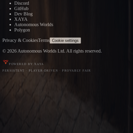
Discord
GitHub
Dev Blog
XAYA
Autonomous Worlds
Polygon
Privacy & Cookies
Terms
Cookie settings
© 2026 Autonomous Worlds Ltd. All rights reserved.
POWERED BY XAYA
PERSISTENT · PLAYER-DRIVEN · PROVABLY FAIR