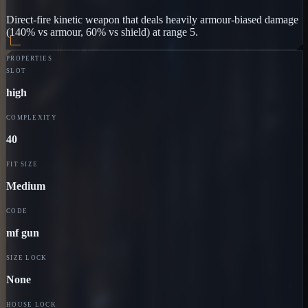
Direct-fire kinetic weapon that deals heavily armour-biased damage
(140% vs armour, 60% vs shield) at range 5.
PROPERTIES
SLOT
high
COMPLEXITY
40
FIT SIZE
Medium
CODE
mf gun
SIZE LOCK
None
HOUSE LOCK