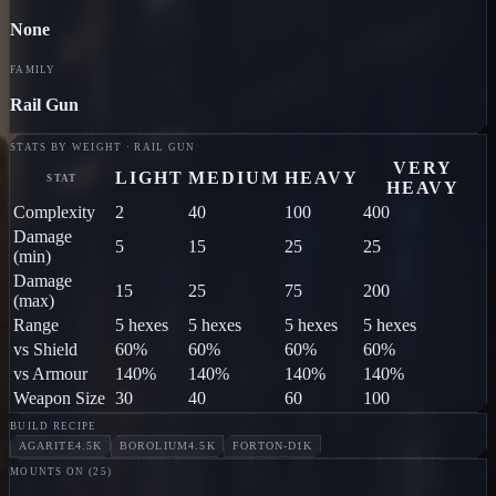
None
FAMILY
Rail Gun
STATS BY WEIGHT · RAIL GUN
VERY
LIGHT
MEDIUM
HEAVY
STAT
HEAVY
Complexity
2
40
100
400
Damage
5
15
25
25
(min)
Damage
15
25
75
200
(max)
Range
5 hexes
5 hexes
5 hexes
5 hexes
vs Shield
60%
60%
60%
60%
vs Armour
140%
140%
140%
140%
Weapon Size
30
40
60
100
BUILD RECIPE
AGARITE
4.5K
BOROLIUM
4.5K
FORTON-D
1K
MOUNTS ON (
25
)
PILLAGER
Jodon
MARAUDER
Jodon
BLOOD