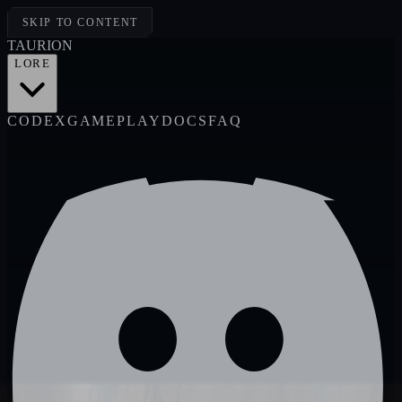
SKIP TO CONTENT
TAUR
I
ON
LORE
CODEX
GAMEPLAY
DOCS
FAQ