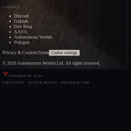
CONNECT
Discord
GitHub
Dev Blog
XAYA
Autonomous Worlds
Polygon
Privacy & Cookies
Terms
Cookie settings
© 2026 Autonomous Worlds Ltd. All rights reserved.
POWERED BY XAYA
PERSISTENT · PLAYER-DRIVEN · PROVABLY FAIR