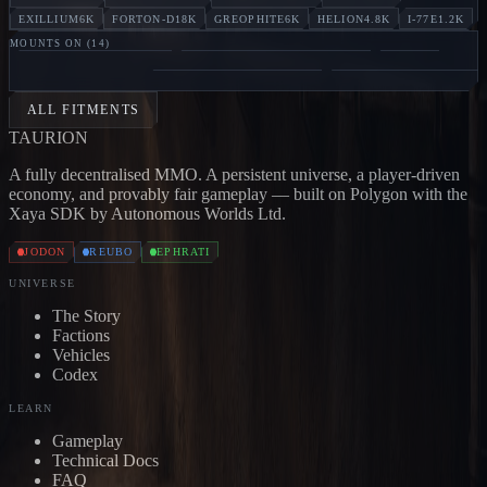
EXILLIUM
6K
FORTON-D
18K
GREOPHITE
6K
HELION
4.8K
I-77E
1.2K
MOUNTS ON (
14
)
MARAUDER
Jodon
BONE CARRIER
Jodon
SKULL
CARRIER
Jodon
DEVASTATOR
Jodon
ANNIHILATOR
Jo
ALL FITMENTS
TAUR
I
ON
A fully decentralised MMO. A persistent universe, a player-driven
economy, and provably fair gameplay — built on Polygon with the
Xaya SDK by Autonomous Worlds Ltd.
JODON
REUBO
EPHRATI
UNIVERSE
The Story
Factions
Vehicles
Codex
LEARN
Gameplay
Technical Docs
FAQ