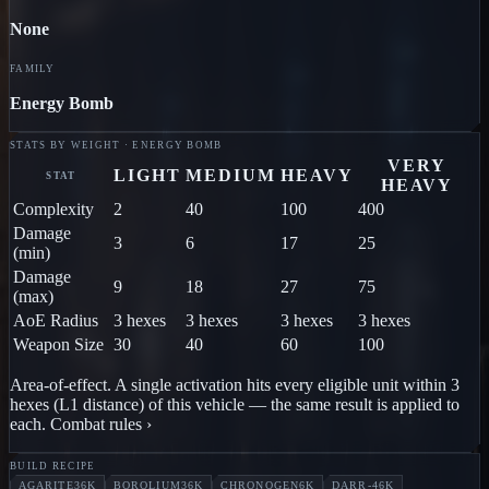
None
FAMILY
Energy Bomb
STATS BY WEIGHT · ENERGY BOMB
VERY
LIGHT
MEDIUM
HEAVY
STAT
HEAVY
Complexity
2
40
100
400
Damage
3
6
17
25
(min)
Damage
9
18
27
75
(max)
AoE Radius
3 hexes
3 hexes
3 hexes
3 hexes
Weapon Size
30
40
60
100
Area-of-effect.
A single activation hits every eligible unit within
3
hex
es
(L1 distance) of
this vehicle
— the same result is applied to
each.
Combat rules ›
BUILD RECIPE
AGARITE
36K
BOROLIUM
36K
CHRONOGEN
6K
DARR-4
6K