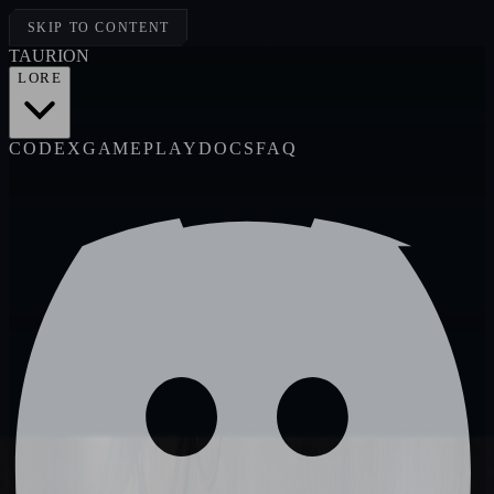
SKIP TO CONTENT
TAUR
I
ON
LORE
CODEX
GAMEPLAY
DOCS
FAQ