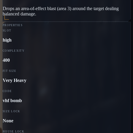
Drops an area-of-effect blast (area 3) around the target dealing
balanced damage.
PROPERTIES
SLOT
high
COMPLEXITY
400
FIT SIZE
Very Heavy
CODE
vhf bomb
SIZE LOCK
None
HOUSE LOCK