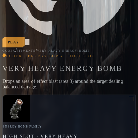
PLAY
/
/
CODEX
FITMENTS
VERY HEAVY ENERGY BOMB
CODEX · ENERGY BOMB · HIGH SLOT
VERY HEAVY ENERGY BOMB
Drops an area-of-effect blast (area 3) around the target dealing
balanced damage.
ENERGY BOMB
FAMILY
HIGH
SLOT ·
VERY HEAVY