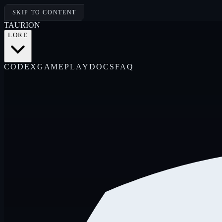
SKIP TO CONTENT
TAUR
I
ON
LORE
CODEX
GAMEPLAY
DOCS
FAQ