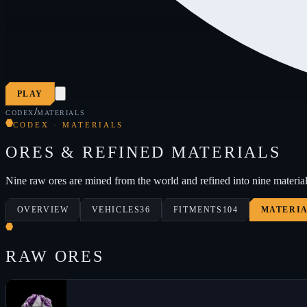
PLAY
/
CODEX
MATERIALS
CODEX · MATERIALS
ORES & REFINED MATERIALS
Nine raw ores are mined from the world and refined into nine material
OVERVIEW
VEHICLES
36
FITMENTS
104
MATERI
RAW ORES