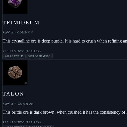
TRIMIDEUM
RAW A
·
COMMON
This crystalline ore is deep purple. It is hard to crush when refining
REFINES INTO (PER
10K
)
AGARITE
1K
BOROLIUM
300
TALON
RAW B
·
COMMON
This brittle ore is dark brown; when crushed it has the consistency of
REFINES INTO (PER
10K
)