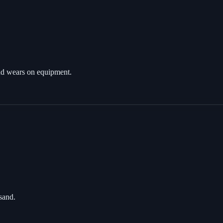
 and wears on equipment.
 sand.