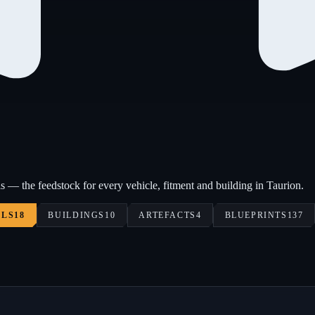
s — the feedstock for every vehicle, fitment and building in Taurion.
ALS
18
BUILDINGS
10
ARTEFACTS
4
BLUEPRINTS
137