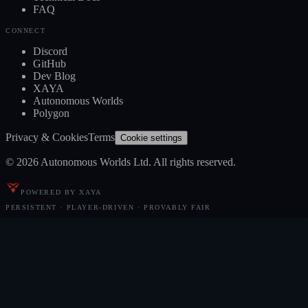
FAQ
CONNECT
Discord
GitHub
Dev Blog
XAYA
Autonomous Worlds
Polygon
Privacy & Cookies
Terms
Cookie settings
© 2026 Autonomous Worlds Ltd. All rights reserved.
POWERED BY XAYA
PERSISTENT · PLAYER-DRIVEN · PROVABLY FAIR