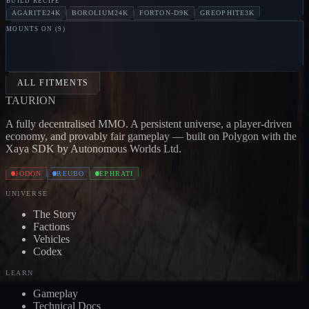
BUILD RECIPE
AGARITE
24K
BOROLIUM
24K
FORTON-D
9K
GREOPHITE
3K
MOUNTS ON (
9
)
PILLAGER
Jodon
MARAUDER
Jodon
BLOOD
CARRIER
Jodon
BONE CARRIER
Jodon
SKULL
CARRIER
Jodon
DEVOURER
Jodon
EXTERMINATOR
Jo
ALL FITMENTS
TAUR
I
ON
A fully decentralised MMO. A persistent universe, a player-driven
economy, and provably fair gameplay — built on Polygon with the
Xaya SDK by Autonomous Worlds Ltd.
JODON
REUBO
EPHRATI
UNIVERSE
The Story
Factions
Vehicles
Codex
LEARN
Gameplay
Technical Docs