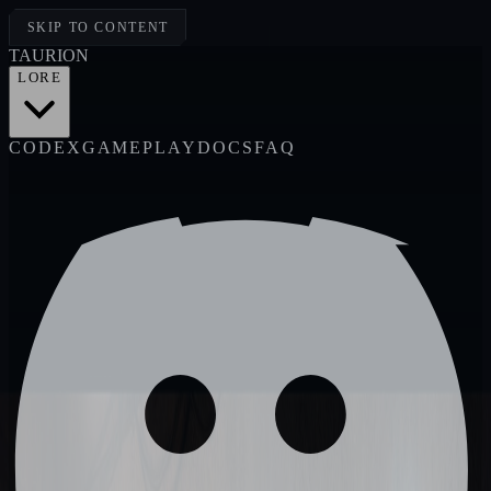
SKIP TO CONTENT
TAUR
I
ON
LORE
CODEX
GAMEPLAY
DOCS
FAQ