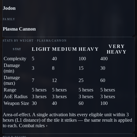
Jodon
FAMILY
Plasma Cannon
STATS BY WEIGHT · PLASMA CANNON
VERY
LIGHT
MEDIUM
HEAVY
STAT
HEAVY
Complexity
5
40
100
400
Damage
3
8
15
30
(min)
Damage
7
12
25
60
(max)
Range
5 hexes
5 hexes
5 hexes
5 hexes
AoE Radius
3 hexes
3 hexes
3 hexes
3 hexes
Weapon Size
30
40
60
100
Area-of-effect.
A single activation hits every eligible unit within
3
hex
es
(L1 distance) of
the tile it strikes
— the same result is applied
to each.
Combat rules ›