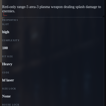
Red-only range-5 area-3 plasma weapon dealing splash damage to
enemies.
PROPERTIES
SLOT
high
COMPLEXITY
100
FIT SIZE
Heavy
CODE
hf laser
SIZE LOCK
None
HOUSE LOCK