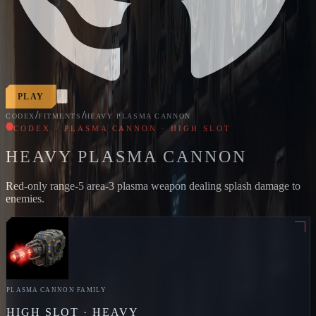
PLAY
/
/
CODEX
FITMENTS
HEAVY PLASMA CANNON
CODEX · PLASMA CANNON · HIGH SLOT
HEAVY PLASMA CANNON
Red-only range-5 area-3 plasma weapon dealing splash damage to
enemies.
PLASMA CANNON
FAMILY
HIGH
SLOT ·
HEAVY