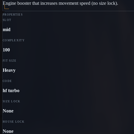
Engine booster that increases movement speed (no size lock).
PROPERTIES
SLOT
mid
COMPLEXITY
100
FIT SIZE
Heavy
CODE
hf turbo
SIZE LOCK
None
HOUSE LOCK
None