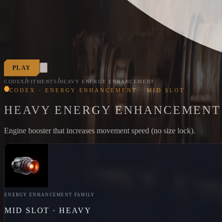
PLAY
/
/
CODEX
FITMENTS
HEAVY ENERGY ENHANCEMENT
CODEX · ENERGY ENHANCEMENT · MID SLOT
HEAVY ENERGY ENHANCEMENT
Engine booster that increases movement speed (no size lock).
ENERGY ENHANCEMENT
FAMILY
MID
SLOT ·
HEAVY