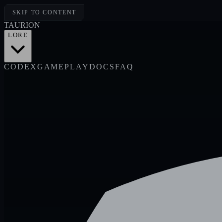
SKIP TO CONTENT
TAUR
I
ON
LORE
CODEX
GAMEPLAY
DOCS
FAQ