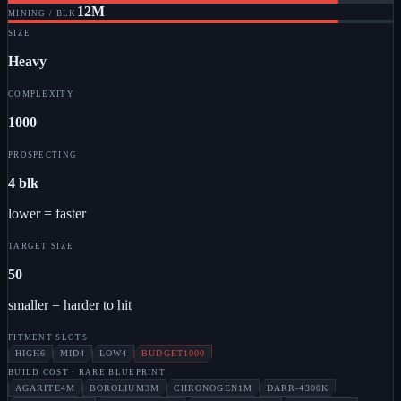
12M
MINING / BLK
SIZE
Heavy
COMPLEXITY
1000
PROSPECTING
4 blk
lower = faster
TARGET SIZE
50
smaller = harder to hit
FITMENT SLOTS
HIGH
6
MID
4
LOW
4
BUDGET
1000
BUILD COST
· RARE BLUEPRINT
AGARITE
4M
BOROLIUM
3M
CHRONOGEN
1M
DARR-4
300K