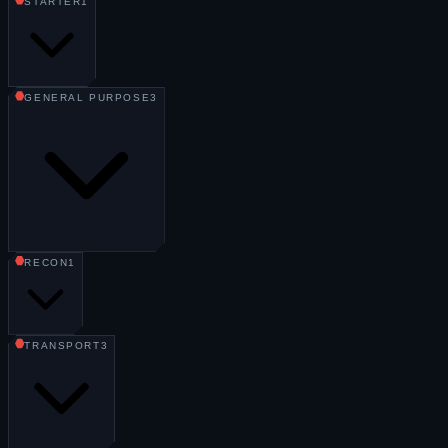
STARTER
1
GENERAL PURPOSE
3
RECON
1
TRANSPORT
3