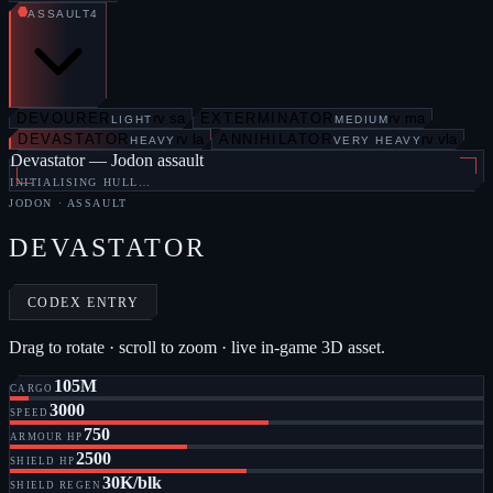
ASSAULT
4
DEVOURER
rv sa
EXTERMINATOR
rv ma
LIGHT
MEDIUM
DEVASTATOR
rv la
ANNIHILATOR
rv vla
HEAVY
VERY HEAVY
Devastator — Jodon assault
INITIALISING HULL…
JODON
·
ASSAULT
DEVASTATOR
CODEX ENTRY
Drag to rotate · scroll to zoom · live in-game 3D asset.
105M
CARGO
3000
SPEED
750
ARMOUR HP
2500
SHIELD HP
30K/blk
SHIELD REGEN