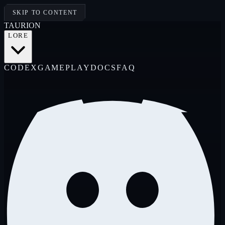
SKIP TO CONTENT
TAUR
I
ON
LORE
CODEX
GAMEPLAY
DOCS
FAQ