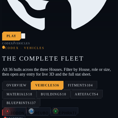
PLAY
/
CODEX
VEHICLES
CODEX · VEHICLES
THE COMPLETE FLEET
All 36 hulls across the three Houses. Filter by House, role or size,
then open any entry for live 3D and the full stat sheet.
OVERVIEW
VEHICLES
36
FITMENTS
104
MATERIALS
18
BUILDINGS
10
ARTEFACTS
4
BLUEPRINTS
137
JODON
REUBO
EPHRATI