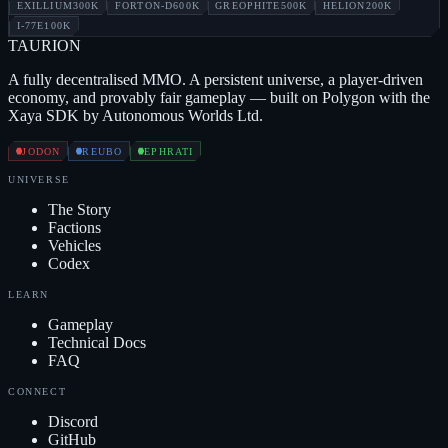
EXILLIUM
300K
FORTON-D
600K
GREOPHITE
500K
HELION
200K
I-77E
100K
TAUR
I
ON
A fully decentralised MMO. A persistent universe, a player-driven
economy, and provably fair gameplay — built on Polygon with the
Xaya SDK by Autonomous Worlds Ltd.
JODON
REUBO
EPHRATI
UNIVERSE
The Story
Factions
Vehicles
Codex
LEARN
Gameplay
Technical Docs
FAQ
CONNECT
Discord
GitHub