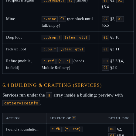
Prospect a region
(timed)
§2,
c.prospect
{}
07
01
§5.4
Mine
(per-block until
§3,
c.mine
{}
07
01
full/empty)
§5.5
Drop loot
§5.10
c.drop.f
{item: qty}
01
Pick up loot
§5.11
c.pu.f
{item: qty}
01
Refine (mobile,
(needs
§2.3/§4,
c.ref
{i, n}
09
in field)
Mobile Refinery)
§5.9
01
6.4 BUILDING & CRAFTING (SERVICES)
Services run under the
array inside a building; preview with
s
.
getserviceinfo
ACTION
SERVICE OP
DETAIL DOC
T
Found a foundation
§2,
c.fb
{t, rot}
06
§5.8