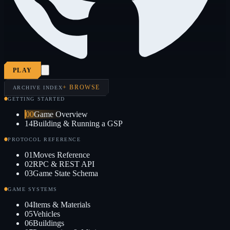
PLAY
+ BROWSE
ARCHIVE INDEX
GETTING STARTED
00
Game Overview
14
Building & Running a GSP
PROTOCOL REFERENCE
01
Moves Reference
02
RPC & REST API
03
Game State Schema
GAME SYSTEMS
04
Items & Materials
05
Vehicles
06
Buildings