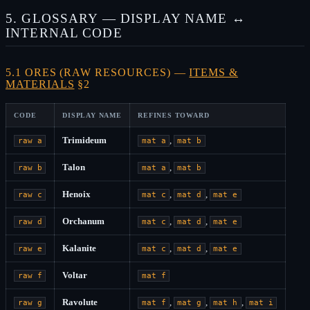
5. GLOSSARY — DISPLAY NAME ↔
INTERNAL CODE
5.1 ORES (RAW RESOURCES) —
ITEMS &
MATERIALS
§2
CODE
DISPLAY NAME
REFINES TOWARD
Trimideum
,
raw a
mat a
mat b
Talon
,
raw b
mat a
mat b
Henoix
,
,
raw c
mat c
mat d
mat e
Orchanum
,
,
raw d
mat c
mat d
mat e
Kalanite
,
,
raw e
mat c
mat d
mat e
Voltar
raw f
mat f
Ravolute
,
,
,
raw g
mat f
mat g
mat h
mat i