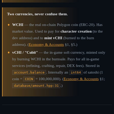
Two currencies, never confuse them.
WCHI
— the real on-chain Polygon coin (ERC-20). Has
market value. Used to pay for
character creation
(to the
dev address) and to
mint vCHI
(burned to the burn
address). (
Economy & Accounts
§1, §5.)
vCHI / "Cubit"
— the in-game soft currency, minted only
by burning WCHI in the burnsale. Pays for all in-game
services (refining, crafting, repair, DEX fees). Stored in
. Internally an
of satoshi (1
account.balance
int64
coin =
= 100,000,000). (
Economy & Accounts
§1;
COIN
.)
database/amount.hpp:31