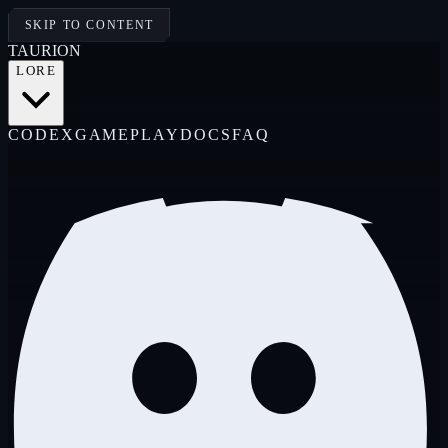
SKIP TO CONTENT
TAUR
I
ON
LORE
CODEX
GAMEPLAY
DOCS
FAQ