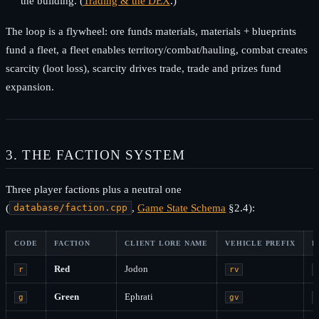
the building. (
Trading & the DEX
.)
The loop is a flywheel: ore funds materials, materials + blueprints
fund a fleet, a fleet enables territory/combat/hauling, combat creates
scarcity (loot loss), scarcity drives trade, trade and prizes fund
expansion.
3. THE FACTION SYSTEM
Three player factions plus a neutral one
(
,
Game State Schema
§2.4):
database/faction.cpp
CODE
FACTION
CLIENT LORE NAME
VEHICLE PREFIX
B
Red
Jodon
r
rv
Green
Ephrati
g
gv