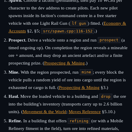
Spawn.
Choose a faction (permanent), then pay 10 WCHI per
character to the dev address to create pilots. Each new pilot
spawns inside its faction's command centre in a free starter
vehicle with one Light Rail Gun (
) fitted. (
Economy &
lf gun
Accounts
§2, §5;
.)
src/spawn.cpp:116-152
Prospect.
Drive a vehicle onto a region and run
(a
prospect
timed ongoing op). On completion the region reveals a mineable
ore + amount, and may drop an ancient artefact and/or a finite
prospecting prize. (
Prospecting & Mining
.)
Mine.
With the region prospected, run
; every block the
mine
vehicle pulls a random yield of ore into cargo until the region is
exhausted or cargo is full. (
Prospecting & Mining
§3.)
Haul.
Move the loaded vehicle to a building and
the ore
drop
into the building's inventory (transports carry up to 2.6 billion
units). (
Movement & the World
;
Moves Reference
§5.10.)
Refine.
In a building that offers
(or with a Mobile
refining
Refinery fitment in the field), turn ore into refined materials,