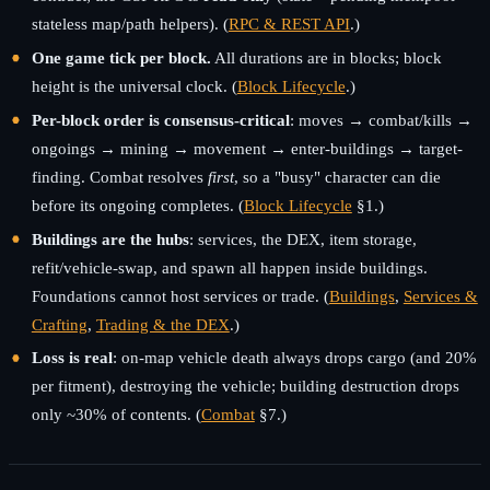
stateless map/path helpers). (
RPC & REST API
.)
One game tick per block.
All durations are in blocks; block
height is the universal clock. (
Block Lifecycle
.)
Per-block order is consensus-critical
: moves → combat/kills →
ongoings → mining → movement → enter-buildings → target-
finding. Combat resolves
first
, so a "busy" character can die
before its ongoing completes. (
Block Lifecycle
§1.)
Buildings are the hubs
: services, the DEX, item storage,
refit/vehicle-swap, and spawn all happen inside buildings.
Foundations cannot host services or trade. (
Buildings
,
Services &
Crafting
,
Trading & the DEX
.)
Loss is real
: on-map vehicle death always drops cargo (and 20%
per fitment), destroying the vehicle; building destruction drops
only ~30% of contents. (
Combat
§7.)