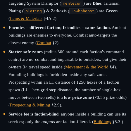
Targeting System Disruptor (
) are
Blue
; Tritanian
mentecon
Plating (
) & Zerkozis (
) are
Green
plating
lowhpboost
(
Items & Materials
§4A.2).
Enemies = different faction; friendlies = same faction.
Ancient
buildings are enemies to everyone. Combat auto-targets the
closest enemy (
Combat
§2).
Starter safe zones
(radius 300 around each faction's command
centre) are no-combat and impassable to outsiders, but give their
owners 3× travel speed inside (
Movement & the World
§4).
Founding buildings is forbidden inside any safe zone.
Prospecting within an L1 distance of 1250 hexes of a faction
spawn (L1 = hex-grid step distance, the number of single-hex
moves between two cells) is a
low-prize zone
(×0.55 prize odds)
(
Prospecting & Mining
§2.9).
Service fee is faction-blind
: anyone inside a building can use its
services; only the
outputs
are faction-filtered. (
Buildings
§5.3.)