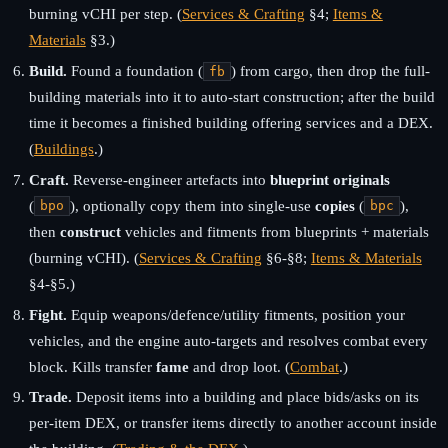
burning vCHI per step. (
Services & Crafting
§4;
Items &
Materials
§3.)
Build.
Found a foundation (
) from cargo, then drop the full-
fb
building materials into it to auto-start construction; after the build
time it becomes a finished building offering services and a DEX.
(
Buildings
.)
Craft.
Reverse-engineer artefacts into
blueprint originals
(
), optionally copy them into single-use
copies
(
),
bpo
bpc
then
construct
vehicles and fitments from blueprints + materials
(burning vCHI). (
Services & Crafting
§6-§8;
Items & Materials
§4-§5.)
Fight.
Equip weapons/defence/utility fitments, position your
vehicles, and the engine auto-targets and resolves combat every
block. Kills transfer
fame
and drop loot. (
Combat
.)
Trade.
Deposit items into a building and place bids/asks on its
per-item DEX, or transfer items directly to another account inside