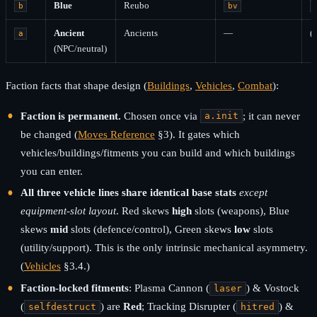
Blue
Reubo
b
bv
Ancient
Ancients
—
(
a
(NPC/neutral)
Faction facts that shape design (
Buildings
,
Vehicles
,
Combat
):
Faction is permanent.
Chosen once via
; it can never
a.init
be changed (
Moves Reference
§3). It gates which
vehicles/buildings/fitments you can build and which buildings
you can enter.
All three vehicle lines share identical base stats
except
equipment-slot layout
. Red skews
high
slots (weapons), Blue
skews
mid
slots (defence/control), Green skews
low
slots
(utility/support). This is the only intrinsic mechanical asymmetry.
(
Vehicles
§3.4.)
Faction-locked fitments
: Plasma Cannon (
) & Vostock
laser
(
) are
Red
; Tracking Disrupter (
) &
selfdestruct
hitred