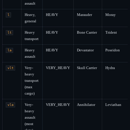
assault
Heavy,
HEAVY
Marauder
Moray
l
general
Heavy
HEAVY
Bone Carrier
Trident
lt
transport
Heavy
HEAVY
Devastator
Poseidon
la
assault
Very-
VERY_HEAVY
Skull Carrier
Hydra
vlt
heavy
transport
(max
cargo)
Very-
VERY_HEAVY
Annihilator
Leviathan
vla
heavy
assault
(most