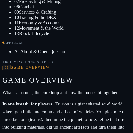
07
Prospecting & Mining
08
Combat
09
Services & Crafting
10
Trading & the DEX
11
Economy & Accounts
12
Movement & the World
13
Block Lifecycle
APPENDIX
A1
About & Open Questions
/
ARCHIVE
GETTING STARTED
00
GAME OVERVIEW
GAME OVERVIEW
What Taurion is, the core loop and how the pieces fit together.
In one breath, for players:
Taurion is a giant shared sci-fi world
where you build and command a fleet of vehicles. You pick one of
three factions (teams), then mine the planet for ore, refine that ore
into building materials, dig up ancient artefacts and turn them into