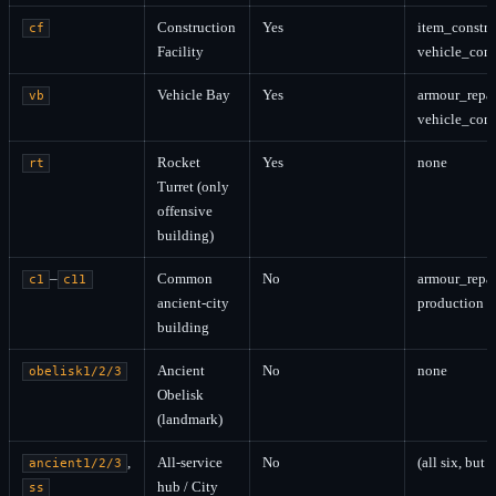
Construction
Yes
item_constru
cf
Facility
vehicle_cons
Vehicle Bay
Yes
armour_repai
vb
vehicle_cons
Rocket
Yes
none
rt
Turret (only
offensive
building)
–
Common
No
armour_repai
c1
c11
ancient-city
production s
building
Ancient
No
none
obelisk1/2/3
Obelisk
(landmark)
,
All-service
No
(all six, but
ancient1/2/3
hub / City
ss