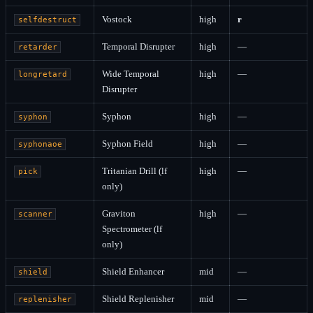
Vostock
high
r
selfdestruct
Temporal Disrupter
high
—
retarder
Wide Temporal
high
—
longretard
Disrupter
Syphon
high
—
syphon
Syphon Field
high
—
syphonaoe
Tritanian Drill (lf
high
—
pick
only)
Graviton
high
—
scanner
Spectrometer (lf
only)
Shield Enhancer
mid
—
shield
Shield Replenisher
mid
—
replenisher