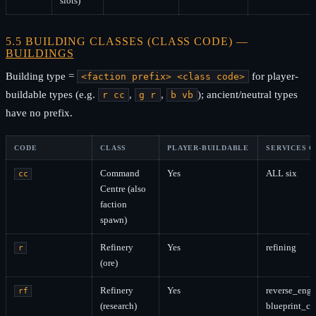
slots)
5.5 BUILDING CLASSES (CLASS CODE) —
BUILDINGS
Building type =
for player-
<faction prefix> <class code>
buildable types (e.g.
,
,
); ancient/neutral types
r cc
g r
b vb
have no prefix.
CODE
CLASS
PLAYER-BUILDABLE
SERVICES 
Command
Yes
ALL six
cc
Centre (also
faction
spawn)
Refinery
Yes
refining
r
(ore)
Refinery
Yes
reverse_engi
rf
(research)
blueprint_c