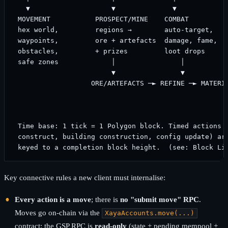
   ▼                    ▼              ▼             
 MOVEMENT           PROSPECT/MINE    COMBAT          
 hex world,         regions →        auto-target,    
 waypoints,         ore + artefacts  damage, fame,   
 obstacles,         + prizes         loot drops      
 safe zones             │                │           
                        ▼                ▼           
                   ORE/ARTEFACTS ─► REFINE ─► MATERIA
                                                     
                                                     
 Time base: 1 tick = 1 Polygon block. Timed actions (
 construct, building construction, config update) are
Key connective rules a new client must internalise:
Every action is a move
; there is
no "submit move" RPC
.
Moves go on-chain via the
XayaAccounts.move(...)
contract; the GSP RPC is
read-only
(state + pending mempool +