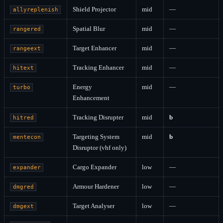
Shield Projector
mid
—
allyreplenish
Spatial Blur
mid
—
rangered
Target Enhancer
mid
—
rangeext
Tracking Enhancer
mid
—
hitext
Energy
mid
—
turbo
Enhancement
Tracking Disrupter
mid
b
hitred
Targeting System
mid
b
mentecon
Disruptor (vhf only)
Cargo Expander
low
—
expander
Armour Hardener
low
—
dmgred
Target Analyser
low
—
dmgext