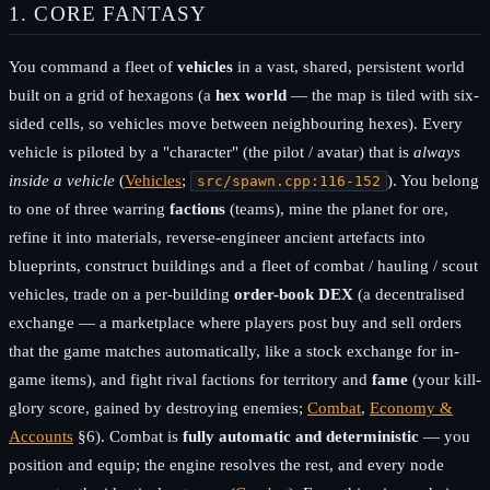
1. CORE FANTASY
You command a fleet of
vehicles
in a vast, shared, persistent world
built on a grid of hexagons (a
hex world
— the map is tiled with six-
sided cells, so vehicles move between neighbouring hexes). Every
vehicle is piloted by a "character" (the pilot / avatar) that is
always
inside a vehicle
(
Vehicles
;
). You belong
src/spawn.cpp:116-152
to one of three warring
factions
(teams), mine the planet for ore,
refine it into materials, reverse-engineer ancient artefacts into
blueprints, construct buildings and a fleet of combat / hauling / scout
vehicles, trade on a per-building
order-book DEX
(a decentralised
exchange — a marketplace where players post buy and sell orders
that the game matches automatically, like a stock exchange for in-
game items), and fight rival factions for territory and
fame
(your kill-
glory score, gained by destroying enemies;
Combat
,
Economy &
Accounts
§6). Combat is
fully automatic and deterministic
— you
position and equip; the engine resolves the rest, and every node