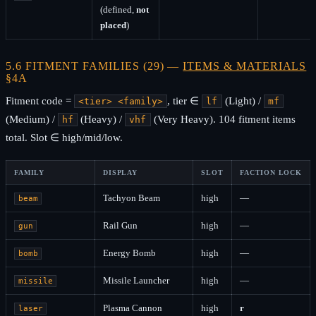
(defined,
not
placed
)
5.6 FITMENT FAMILIES (29) —
ITEMS & MATERIALS
§4A
Fitment code =
, tier ∈
(Light) /
<tier> <family>
lf
mf
(Medium) /
(Heavy) /
(Very Heavy). 104 fitment items
hf
vhf
total. Slot ∈ high/mid/low.
FAMILY
DISPLAY
SLOT
FACTION LOCK
Tachyon Beam
high
—
beam
Rail Gun
high
—
gun
Energy Bomb
high
—
bomb
Missile Launcher
high
—
missile
Plasma Cannon
high
r
laser