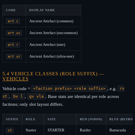
CODE
DISPLAY NAME
Ancient Artefact (common)
art c
Ancient Artefact (uncommon)
art uc
Ancient Artefact (rare)
art r
Ancient Artefact (ultra-rare)
art ur
5.4 VEHICLE CLASSES (ROLE SUFFIX) —
VEHICLES
Vehicle code =
, e.g.
<faction prefix> <role suffix>
rv
,
,
. Base stats are identical per role across
st
bv l
gv vla
factions; only slot layout differs.
SUFFIX
ROLE
SIZE
RED (JODON)
BLUE (REUBO)
Starter
STARTER
Raider
Barracuda
st