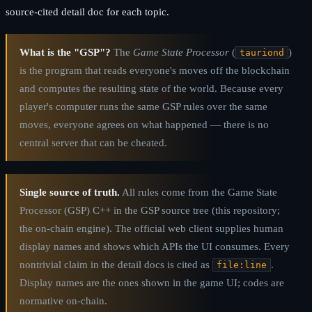
source-cited detail doc for each topic.
What is the "GSP"?
The
Game State Processor
(
)
tauriond
is the program that reads everyone's moves off the blockchain
and computes the resulting state of the world. Because every
player's computer runs the same GSP rules over the same
moves, everyone agrees on what happened — there is no
central server that can be cheated.
Single source of truth.
All rules come from the Game State
Processor (GSP) C++ in the GSP source tree (this repository;
the on-chain engine). The official web client supplies human
display names and shows which APIs the UI consumes. Every
nontrivial claim in the detail docs is cited as
.
file:line
Display names are the ones shown in the game UI; codes are
normative on-chain.