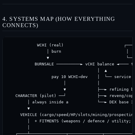
4. SYSTEMS MAP (HOW EVERYTHING
CONNECTS)
            WCHI (real)                         ┌────
                │ burn                           │  f
                ▼                                └───
           BURNSALE ──────────► vCHI balance ◄──── tr
                                     │  ▲            
                  pay 10 WCHI→dev    │  └── service f
                       │             │

                       ▼             ├──► refining ba
   CHARACTER (pilot) ──┘             ├──► reveng/copy
        │ always inside a            └──► DEX base 3%
        ▼

     VEHICLE (cargo/speed/HP/slots/mining/prospecting
        │  + FITMENTS (weapons / defence / utility; c
        │

   ┌────┴───────────────┬──────────────┬─────────────