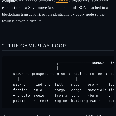
computes the identical outcome (
Combat
). Everything is on-chain:
each action is a Xaya
move
(a small chunk of JSON attached to a
blockchain transaction), re-run identically by every node so the
result is never in dispute.
2. THE GAMEPLAY LOOP
                        ┌─────────────── BURNSALE (WC
                        │                            
   spawn ─► prospect ─► mine ─► haul ─► refine ─► bui
     │         │         │       │        │         │
   pick a    find ore  fill    move    ore →     foun
   faction   in a      cargo   cargo   materials fini
   + create  region    from a  to a    (burn     a   