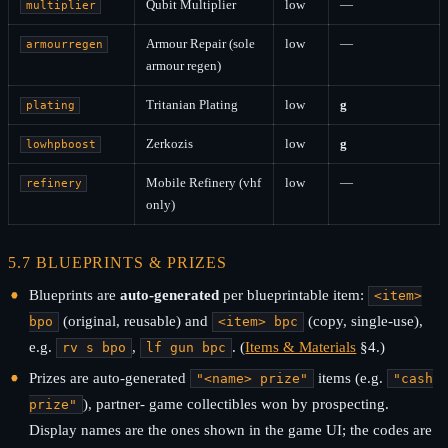
Qubit Multiplier
low
—
multiplier
Armour Repair (sole
low
—
armourregen
armour regen)
Tritanian Plating
low
g
plating
Zerkozis
low
g
lowhpboost
Mobile Refinery (vhf
low
—
refinery
only)
5.7 BLUEPRINTS & PRIZES
Blueprints are
auto-generated
per blueprintable item:
<item>
(original, reusable) and
(copy, single-use),
bpo
<item> bpc
e.g.
,
. (
Items & Materials
§4.)
rv s bpo
lf gun bpc
Prizes are auto-generated
items (e.g.
"<name> prize"
"cash
), partner- game collectibles won by prospecting.
prize"
Display names are the ones shown in the game UI; the codes are