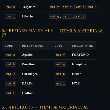
Talgarite
,
,
,
raw h
mat f
mat g
mat h
mat i
Liberite
,
,
raw i
mat g
mat h
mat i
5.2 REFINED MATERIALS —
ITEMS & MATERIALS
§3
CODE
DISPLAY NAME
CODE
DISPLAY NAME
Agarite
FORTON-D
mat a
mat f
Borolium
Greophite
mat b
mat g
Chronogen
Helion
mat c
mat h
DARR-4
I-77E
mat d
mat i
Exillium
mat e
5.3 ARTEFACTS —
ITEMS & MATERIALS
§5