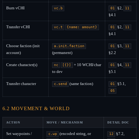
Burn vCHI
§2,
vc.b
01
11
§4.1
Transfer vCHI
§2,
vc.t
{name: amount}
01
11
§4.1
Choose faction (init
§3,
a.init.faction
01
11
account)
(permanent)
§2.2
Create character(s)
+ 10 WCHI/char
§4,
nc
[{}]
01
11
to dev
§5.1
Transfer character
(same faction)
§5.1,
c.send
01
05
6.2 MOVEMENT & WORLD
ACTION
MOVE / MECHANISM
DETAIL DOC
Set waypoints /
(encoded string, or
§7.2,
c.wp
12