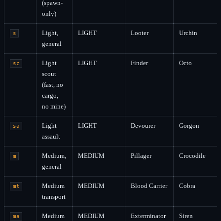
(spawn-
only)
Light,
LIGHT
Looter
Urchin
s
general
Light
LIGHT
Finder
Octo
sc
scout
(fast, no
cargo,
no mine)
Light
LIGHT
Devourer
Gorgon
sa
assault
Medium,
MEDIUM
Pillager
Crocodile
m
general
Medium
MEDIUM
Blood Carrier
Cobra
mt
transport
Medium
MEDIUM
Exterminator
Siren
ma