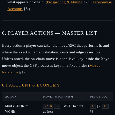
what appears on-chain. (
Prospecting & Mining
§2.9;
Economy &
Accounts
§8.)
6. PLAYER ACTIONS — MASTER LIST
Every action a player can take, the move/RPC that performs it, and
where the exact schema, validation, costs and edge cases live.
Unless noted, the on-chain move is a top-level key inside the Xaya
move object; the GSP processes keys in a fixed order (
Moves
Reference
§1).
6.1 ACCOUNT & ECONOMY
ACTION
MOVE / MECHANISM
DETAIL DOC
Mint vCHI (burn
+ WCHI to burn
§2,
vc.m
{}
01
11
WCHI)
address
§3