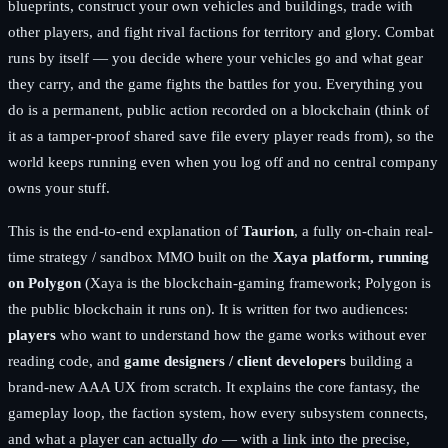
blueprints, construct your own vehicles and buildings, trade with
other players, and fight rival factions for territory and glory. Combat
runs by itself — you decide where your vehicles go and what gear
they carry, and the game fights the battles for you. Everything you
do is a permanent, public action recorded on a blockchain (think of
it as a tamper-proof shared save file every player reads from), so the
world keeps running even when you log off and no central company
owns your stuff.
This is the end-to-end explanation of
Taurion
, a fully on-chain real-
time strategy / sandbox MMO built on the
Xaya platform, running
on Polygon
(Xaya is the blockchain-gaming framework; Polygon is
the public blockchain it runs on). It is written for two audiences:
players
who want to understand how the game works without ever
reading code, and
game designers / client developers
building a
brand-new AAA UX from scratch. It explains the core fantasy, the
gameplay loop, the faction system, how every subsystem connects,
and what a player can actually
do
— with a link into the precise,