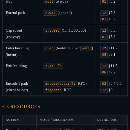
stop
to stop)
§5.2
null
01
Extend path
(append)
§7.3,
c.wpx
12
§5.2
01
Cap speed
(1…1,000,000)
§6.5,
c.speed
12
(convoy)
§5.3
01
Enter building
(building id, or
)
§11.2,
c.eb
null
12
(intent)
§9.1
06
Exit building
§11.5,
c.xb
{}
12
§9.2
06
Encode a path
RPC /
§5.4-5.5,
encodewaypoints
02
(client helper)
RPC
§8
findpath
12
6.3 RESOURCES
ACTION
MOVE / MECHANISM
DETAIL DOC